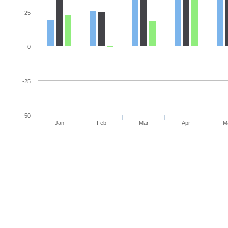
25
0
-25
-50
Jan
Feb
Mar
Apr
M