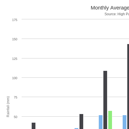
Monthly Average
Source: High Pa
175
150
125
100
75
Rainfall (mm)
50