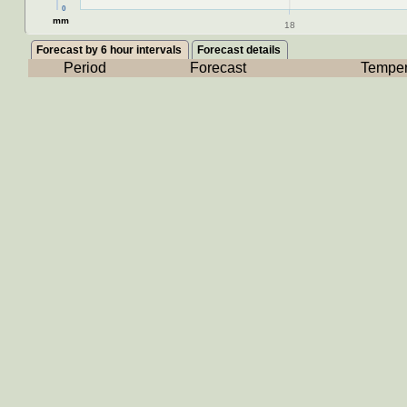
0
mm
18
Forecast by 6 hour intervals
Forecast details
Period
Forecast
Temper