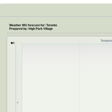
Weather WU forecast for: Toronto
Prepared by: High Park Village
NaN
Tempera
�C
2