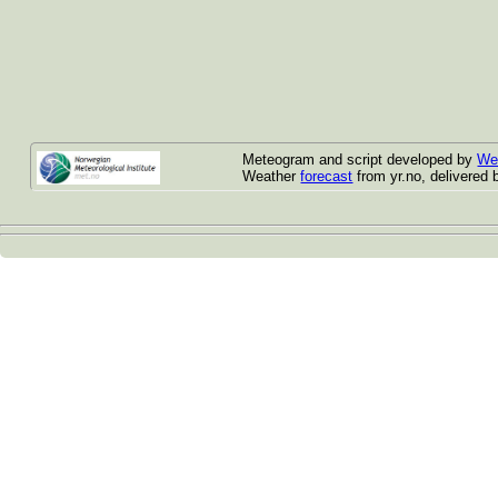
Meteogram and script developed by
We
Weather
forecast
from yr.no, delivered 