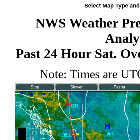
Select Map Type and
NWS Weather Pred
Analy
Past 24 Hour Sat. O
Note: Times are UTC