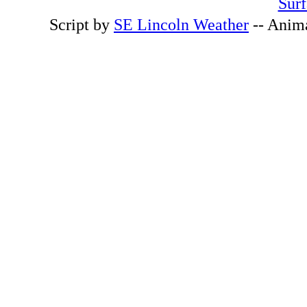
Surf
Script by
SE Lincoln Weather
-- Anim