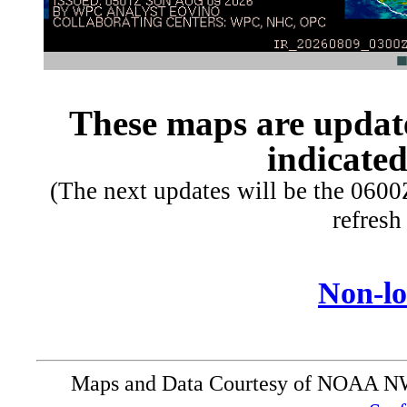
These maps are update
indicated
(The next updates will be the 060
refresh
Non-l
Maps and Data Courtesy of NOAA 