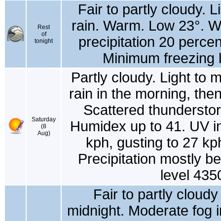
Fair to partly cloudy. 
rain. Warm. Low 23°. W
Rest
of
precipitation 20 percen
tonight
Minimum freezing l
Partly cloudy. Light to 
rain in the morning, then
Scattered thunderstorm
Saturday
Humidex up to 41. UV i
(8
Aug)
kph, gusting to 27 kp
Precipitation mostly 
level 435
Fair to partly cloud
midnight. Moderate fog i