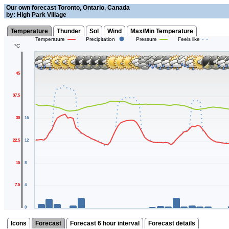
Our own forecast Toronto, Ontario, Canada
by: High Park Village
Temperature
Thunder
Sol
Wind
Max/Min Temperature
Temperature
Precipitation
Pressure
Feels like
°C
45
37.5
30
16
22.5
12
15
8
7.5
4
0
mm
Icons
Forecast
Forecast 6 hour interval
Forecast details