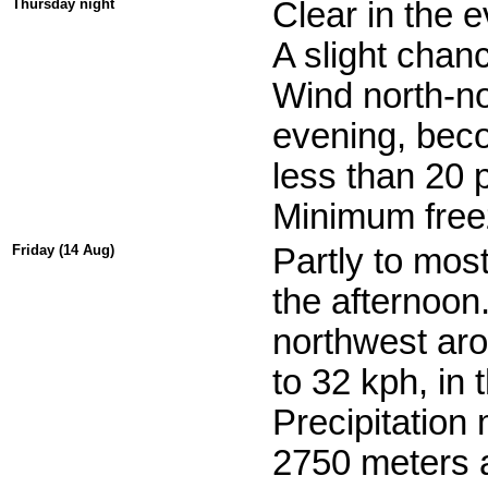
Thursday night
Clear in the e
A slight chanc
Wind north-no
evening, beco
less than 20 
Minimum freez
Friday (14 Aug)
Partly to mos
the afternoon.
northwest aro
to 32 kph, in 
Precipitation
2750 meters a