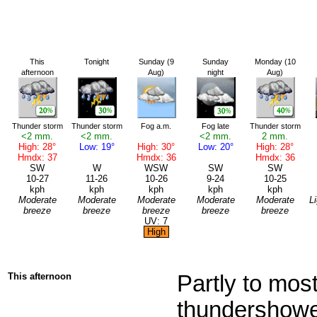
This
Tonight
Sunday (9
Sunday
Monday (10
afternoon
Aug)
night
Aug)
Thunder storm
Thunder storm
Fog a.m.
Fog late
Thunder storm
<2 mm.
<2 mm.
<2 mm.
2 mm.
High: 28°
Low: 19°
High: 30°
Low: 20°
High: 28°
Hmdx: 37
Hmdx: 36
Hmdx: 36
SW
W
WSW
SW
SW
10-27
11-26
10-26
9-24
10-25
kph
kph
kph
kph
kph
Moderate
Moderate
Moderate
Moderate
Moderate
L
breeze
breeze
breeze
breeze
breeze
UV: 7
High
This afternoon
Partly to most
thundershower