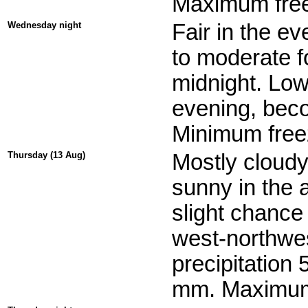
Maximum free
Wednesday night
Fair in the ev
to moderate fo
midnight. Low
evening, beco
Minimum freez
Thursday (13 Aug)
Mostly cloudy
sunny in the 
slight chance
west-northwes
precipitation
mm. Maximum 