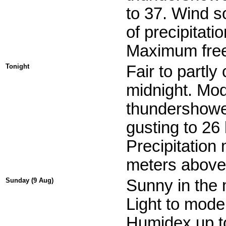
to 37. Wind s
of precipitati
Maximum free
Tonight
Fair to partly
midnight. Mod
thundershowe
gusting to 26
Precipitation
meters above 
Sunday (9 Aug)
Sunny in the 
Light to mode
Humidex up t