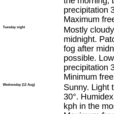
the morning, 
precipitation
Maximum free
Tuesday night
Mostly cloudy
midnight. Patc
fog after mid
possible. Low
precipitation
Minimum freez
Wednesday (12 Aug)
Sunny. Light 
30°. Humidex 
kph in the mo