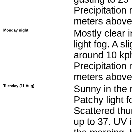
Precipitation
meters above 
Monday night
Mostly clear 
light fog. A 
around 10 kph
Precipitation
meters above 
Tuesday (11 Aug)
Sunny in the 
Patchy light f
Scattered thu
up to 37. UV 