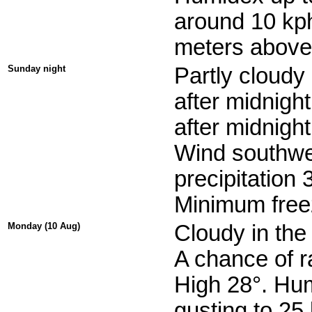
around 10 kph
meters above 
Sunday night
Partly cloudy
after midnight
after midnight
Wind southwes
precipitation
Minimum freez
Monday (10 Aug)
Cloudy in the
A chance of r
High 28°. Hu
gusting to 25