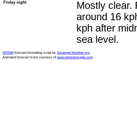
Friday night
Mostly clear.
around 16 kph
kph after mid
sea level.
WXSIM
forecast formatting script by
Saratoga-Weather.org
.
Animated forecast icons courtesy of
www.meteotreviglio.com
.