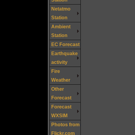
Netatmo
Station
Ambient
Station
EC Forecast
Earthquake
activity
Fire
Weather
Other
Forecast
Forecast
WXSIM
Photos from
Flickr.com