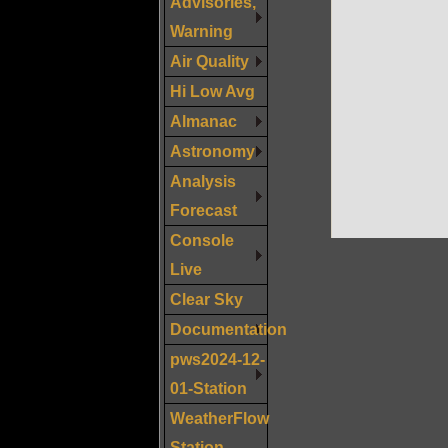
Advisories,
Warning
Air Quality
Hi Low Avg
Almanac
Astronomy
Analysis
Forecast
Console
Live
Clear Sky
Documentation
pws2024-12-
01-Station
WeatherFlow
Station