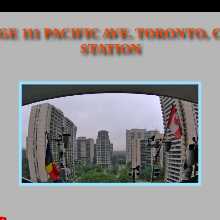
GE 111 PACIFIC AVE. TORONTO,
STATION