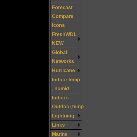
Forecast
Compare
Icons
FreshWDL
NEW
Global
Networks
Hurricane
Indoor temp
, humid.
Indoor-
Outdoor,temp
Lightning
Links
Marine