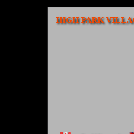
HIGH PARK VILLA