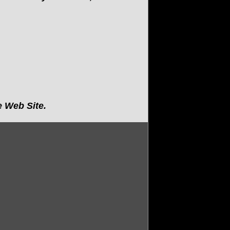
 Web Site.