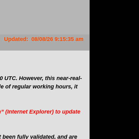
Updated
:
08/08/26
9:15:35 am
 UTC. However, this near-real-
 of regular working hours, it
” (Internet Explorer) to update
been fully validated, and are