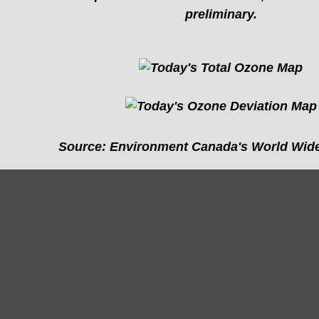
preliminary.
Source: Environment Canada's World Wide