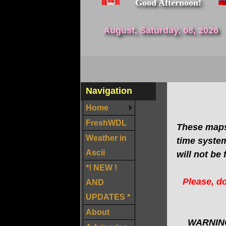
Good Afternoon!
August, Saturday, 08, 2026
Navigation
Home
FreshWDL
These maps
Weather in
time system
Ascii
will not be 
*! NEW !
Please, do
AND
UPDATES *
About
WARNING: