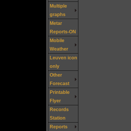
Multiple
graphs
Metar
Reports-ON
Mobile
Weather
Leuven icon
only
Other
Forecast
Printable
Flyer
Records
Station
Reports