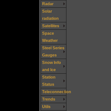
Radar
Solar
radiation
Satellites
Space
Weather
Steel Series
Gauges
Snow Info
and Ice
Station
Status
Teleconnection
Trends
Utils