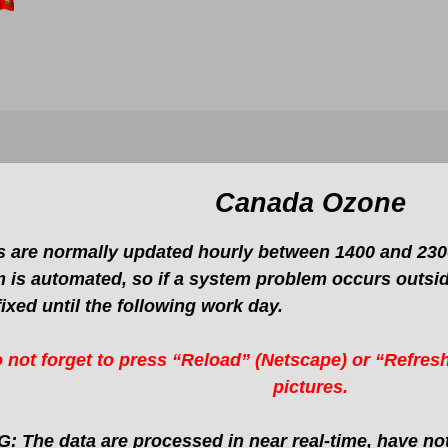
Canada Ozone
 are normally updated hourly between 1400 and 2300
 is automated, so if a system problem occurs outside
fixed until the following work day.
 not forget to press “Reload” (Netscape) or “Refresh
pictures.
 The data are processed in near real-time, have not 