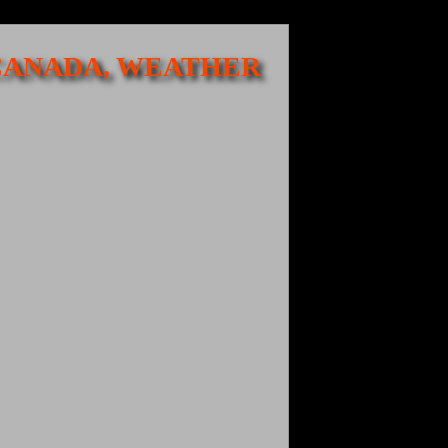
 CANADA, WEATHER