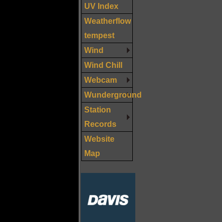
UV Index
Weatherflow
tempest
Wind
Wind Chill
Webcam
Wunderground
Station
Records
Website
Map