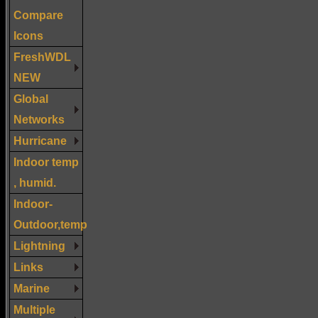
Compare
Icons
FreshWDL
NEW
Global
Networks
Hurricane
Indoor temp
, humid.
Indoor-
Outdoor,temp
Lightning
Links
Marine
Multiple