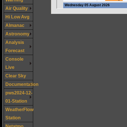
Air Quality
Hi Low Avg
Almanac
Astronomy
Analysis
Forecast
Console
Live
Clear Sky
Documentation
pws2024-12-
01-Station
WeatherFlow
Station
Netatmo