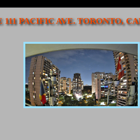
 111 PACIFIC AVE. TORONTO, 