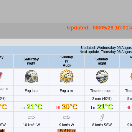
Updated
:
08/05/26
10:01: