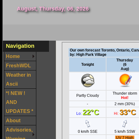
August, Thursday, 06, 2026
Navigation
Home
FreshWDL
Weather in
Ascii
*! NEW !
AND
UPDATES *
About
Advisories,
Warning