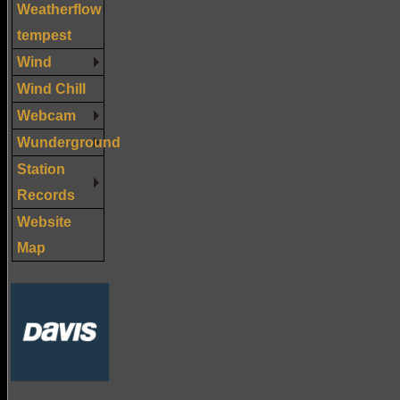
Weatherflow
tempest
Wind
Wind Chill
Webcam
Wunderground
Station
Records
Website
Map