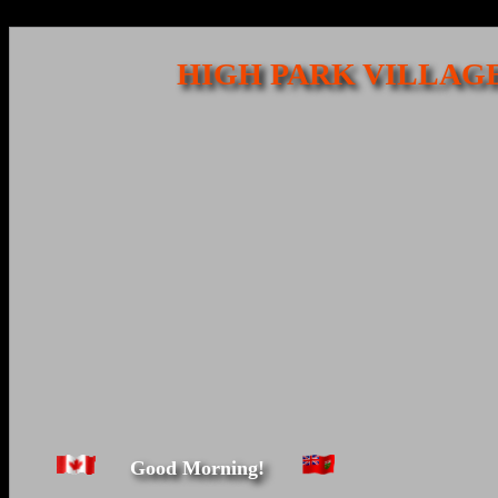
HIGH PARK VILLAGE
Good Morning!