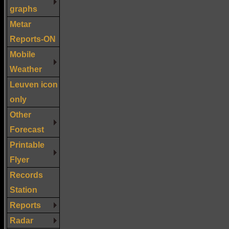
graphs
Metar
Reports-ON
Mobile
Weather
Leuven icon
only
Other
Forecast
Printable
Flyer
Records
Station
Reports
Radar