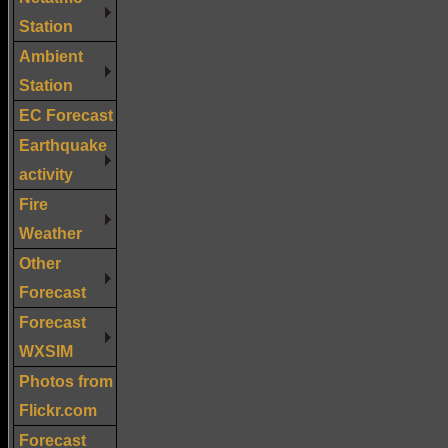
Station
Ambient
Station
EC Forecast
Earthquake
activity
Fire
Weather
Other
Forecast
Forecast
WXSIM
Photos from
Flickr.com
Forecast