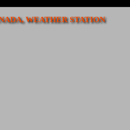
CANADA, WEATHER STATION