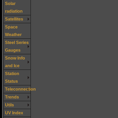
Solar
radiation
Satellites
Space
Weather
Steel Series
Gauges
Snow Info
and Ice
Station
Status
Teleconnection
Trends
Utils
UV Index