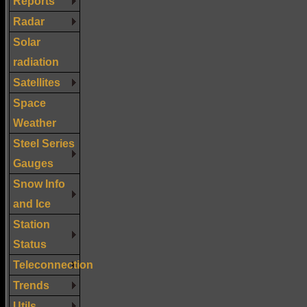
Reports
Radar
Solar
radiation
Satellites
Space
Weather
Steel Series
Gauges
Snow Info
and Ice
Station
Status
Teleconnection
Trends
Utils