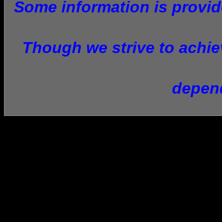
Some information is provide
Though we strive to achiev
depend