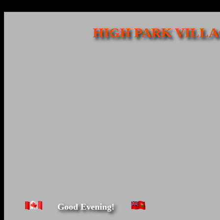
HIGH PARK VILLA
Good Evening!