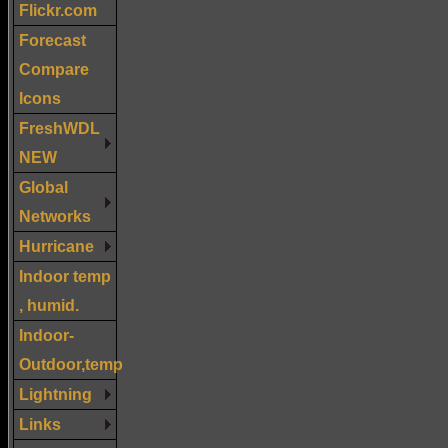
Flickr.com
Forecast
Compare
Icons
FreshWDL
NEW
Global
Networks
Hurricane
Indoor temp
, humid.
Indoor-
Outdoor,temp
Lightning
Links