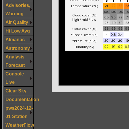
Advisories,
Warning
Air Quality
Hi Low Avg
Almanac
Astronomy
Analysis
Forecast
Console
Live
Clear Sky
Documentation
pws2024-12-
01-Station
WeatherFlow