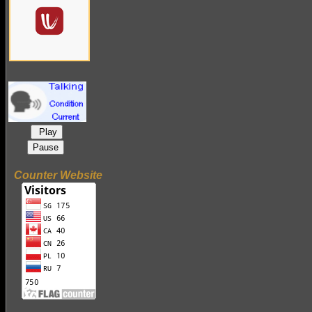
Play
Pause
Counter Website