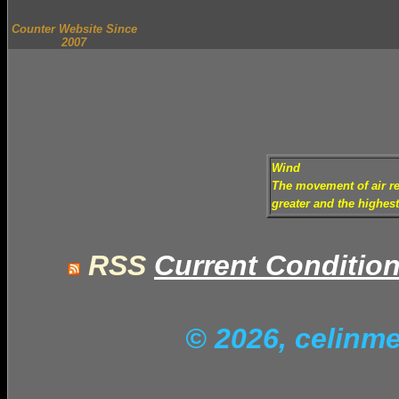
Counter Website Since
2007
Wind
The movement of air rel
greater and the highes
RSS
Current Conditio
© 2026, celinm