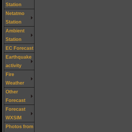
Station
Netatmo
Station
Ambient
Station
EC Forecast
Earthquake
activity
Fire
Weather
Other
Forecast
Forecast
WXSIM
Photos from