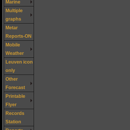
Marine
Multiple
graphs
Metar
Reports-ON
Mobile
Weather
Leuven icon
only
Other
Forecast
Printable
Flyer
Records
Station