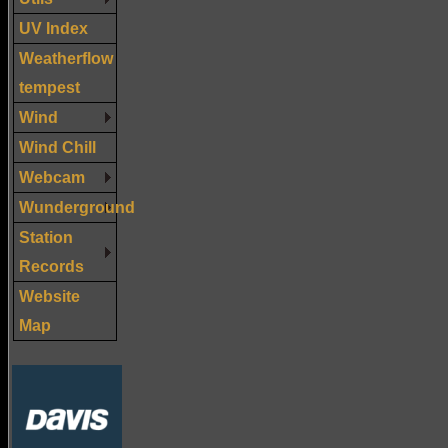
UV Index
Weatherflow
tempest
Wind
Wind Chill
Webcam
Wunderground
Station
Records
Website
Map