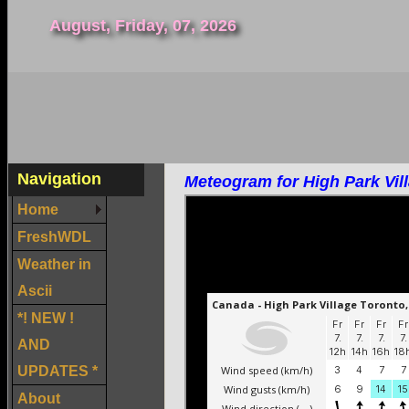
August, Friday, 07, 2026
Navigation
Meteogram for High Park Vil
Home
FreshWDL
Weather in
Ascii
*! NEW !
AND
UPDATES *
About