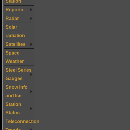
Station
Reports
Radar
Solar
radiation
Satellites
Space
Weather
Steel Series
Gauges
Snow Info
and Ice
Station
Status
Teleconnection
Trends