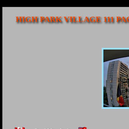
HIGH PARK VILLAGE 111 P