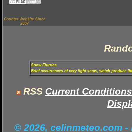
Counter Website Since
2007
Rando
Snow Flurries
Brief occurrences of very light snow, which produce lit
RSS
Current Conditions
Displ
© 2026, celinmeteo.com
-