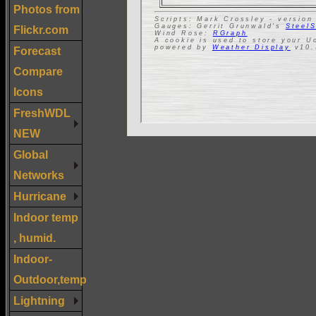
Photos from
Flickr.com
Forecast
Compare
Icons
FreshWDL
NEW
Global
Networks
Hurricane
Indoor temp
, humid.
Indoor-
Outdoor,temp
Lightning