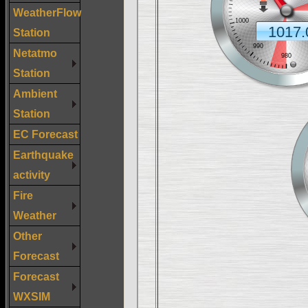
WeatherFlow
Station
Netatmo
Station
Ambient
Station
EC Forecast
Earthquake
activity
Fire
Weather
Other
Forecast
Forecast
WXSIM