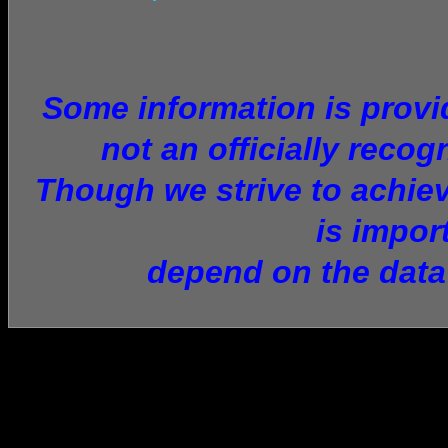
Some information is provid
not an officially recog
Though we strive to achiev
is impor
depend on the data