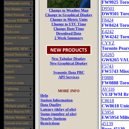
Earthquake activity
Fire Weather
Other Forecast
Forecast WXSIM
Photos from
Flickr.com
Forecast Compare
Icons
FreshWDL NEW
Global Networks
Hurricane
Indoor temp ,
humid.
Indoor-
Outdoor,temp
Lightning
Links
Marine
Multiple graphs
Metar Reports-ON
Mobile Weather
Leuven icon only
Other Forecast