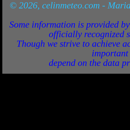
© 2026, celinmeteo.com
- Maria
Some information is provided by 
officially recognized 
Though we strive to achieve ac
important
depend on the data pr