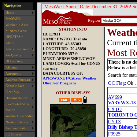
Navigation
Home
FreshWDL
Weather in Ascii
*! NEW ! AND
UPDATES *
About
Advisories, Warning
Air Quality
Hi Low Avg
Almanac
Astronomy
Analysis Forecast
Console Live
Clear Sky
Documentation
pws2024-12-01-
Station
WeatherFlow Station
Netatmo Station
Ambient Station
EC Forecast