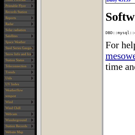
Printable Flyer
Records Station
Reports
Radar
Solar radiation
Satellites
Space Weather
Steel Series Gauges
Snow Info and Ice
Station Status
Teleconnection
Trends
Utils
UV Index
Weatherflow
tempest
Wind
Wind Chill
Webcam
Wunderground
Station Records
Website Map