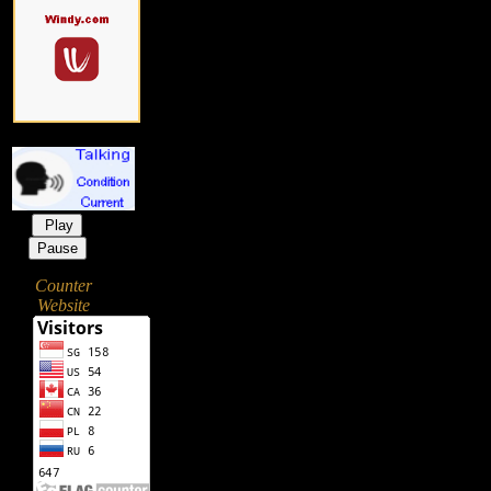
Play
Pause
Counter
Website