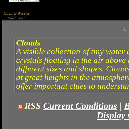
Counter Website
Since 2007
Ran
Clouds
A visible collection of tiny water 
crystals floating in the air abov
different sizes and shapes. Clouds
at great heights in the atmosphe
offer important clues to understa
RSS
Current Conditions
|
B
Display 