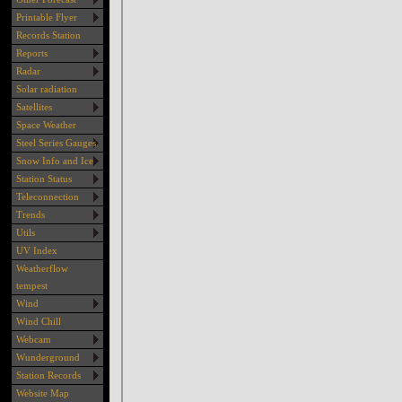
Printable Flyer
Records Station
Reports
Radar
Solar radiation
Satellites
Space Weather
Steel Series Gauges
Snow Info and Ice
Station Status
Teleconnection
Trends
Utils
UV Index
Weatherflow
tempest
Wind
Wind Chill
Webcam
Wunderground
Station Records
Website Map