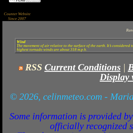
Counter Website
Since 2007
Ran
Wind
The movement of air relative to the surface of the earth. It’s considered 
highest tornado winds are about 318 m.p.h.
RSS
Current Conditions
|
B
Display 
© 2026, celinmeteo.com
- Maria
Some information is provided by 
officially recognized 