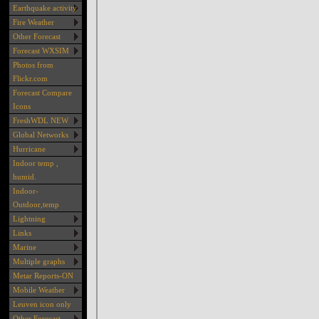
Earthquake activity
Fire Weather
Other Forecast
Forecast WXSIM
Photos from
Flickr.com
Forecast Compare
Icons
FreshWDL NEW
Global Networks
Hurricane
Indoor temp ,
humid.
Indoor-
Outdoor,temp
Lightning
Links
Marine
Multiple graphs
Metar Reports-ON
Mobile Weather
Leuven icon only
Other Forecast