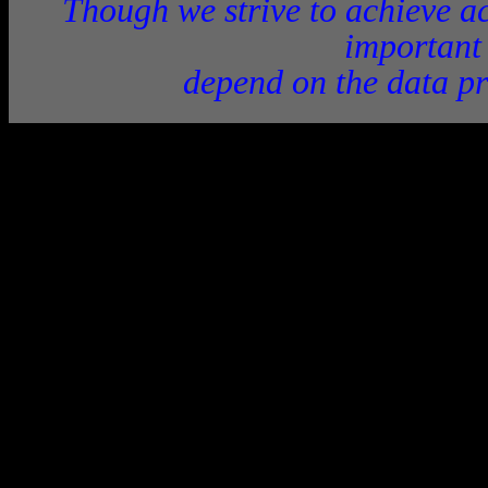
Though we strive to achieve ac
important
depend on the data pr