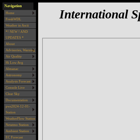
Navigation
International S
Home
FreshWDL
Weather in Ascii
*! NEW ! AND
UPDATES *
About
Advisories, Warning
Air Quality
Hi Low Avg
Almanac
Astronomy
Analysis Forecast
Console Live
Clear Sky
Documentation
pws2024-12-01-
Station
WeatherFlow Station
Netatmo Station
Ambient Station
EC Forecast