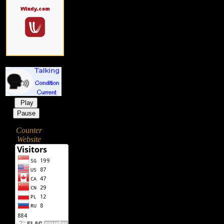
Play
Pause
Counter
Website