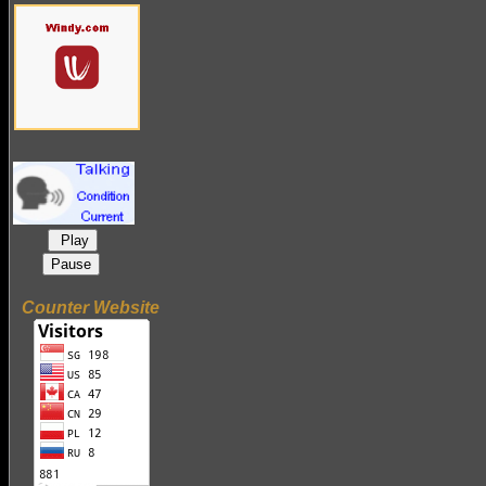
Play
Pause
Counter Website