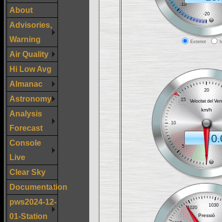
About
Advisories,
Warning
Air Quality
Hi Low Avg
Almanac
Astronomy
Analysis
Forecast
Console
Live
Clear Sky
Documentation
pws2024-12-
01-Station