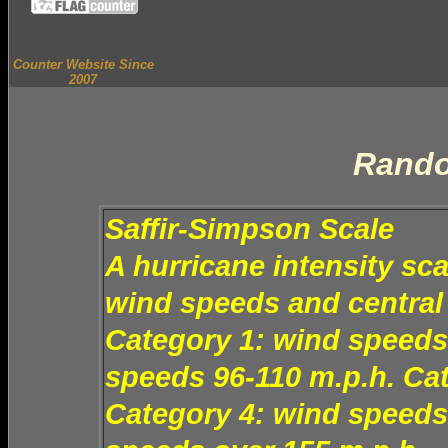
Counter Website Since
2007
Rando
Saffir-Simpson Scale
A hurricane intensity sc
wind speeds and central 
Category 1: wind speeds
speeds 96-110 m.p.h. Ca
Category 4: wind speeds