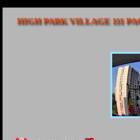
HIGH PARK VILLAGE 111 P