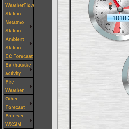
WeatherFlow
Station
Netatmo
Station
Ambient
Station
EC Forecast
Earthquake
activity
Fire
Weather
Other
Forecast
Forecast
WXSIM