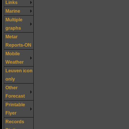
Links
Marine
Multiple
graphs
Metar
Reports-ON
Mobile
Weather
Leuven icon
only
Other
Forecast
Printable
Flyer
Records