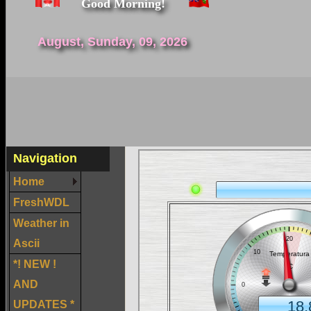
Good Morning!
August, Sunday, 09, 2026
Navigation
Home
FreshWDL
Weather in
Ascii
*! NEW !
AND
UPDATES *