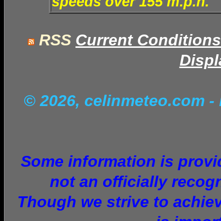
speeds over 155 m.p.h.
RSS
Current Conditions
Displ
© 2026, celinmeteo.com
-
Some information is provid
not an officially recog
Though we strive to achiev