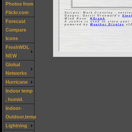
Photos from
Flickr.com
Forecast
Compare
Icons
FreshWDL
NEW
Global
Networks
Hurricane
Indoor temp
, humid.
Indoor-
Outdoor,temp
Lightning