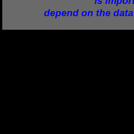
is impor
depend on the data