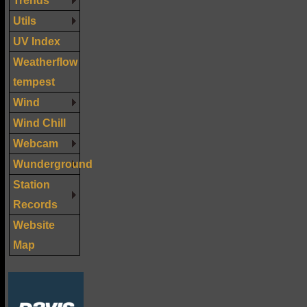
Utils
UV Index
Weatherflow
tempest
Wind
Wind Chill
Webcam
Wunderground
Station
Records
Website
Map