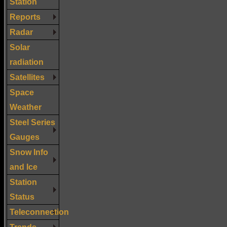
Station
Reports
Radar
Solar
radiation
Satellites
Space
Weather
Steel Series
Gauges
Snow Info
and Ice
Station
Status
Teleconnection
Trends