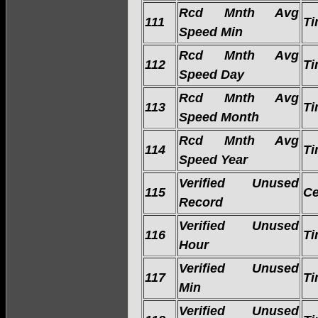
Rcd Mnth Avg
111
Ti
Speed Min
Rcd Mnth Avg
112
Ti
Speed Day
Rcd Mnth Avg
113
Ti
Speed Month
Rcd Mnth Avg
114
Ti
Speed Year
Verified Unused
115
Ce
Record
Verified Unused
116
Ti
Hour
Verified Unused
117
Ti
Min
Verified Unused