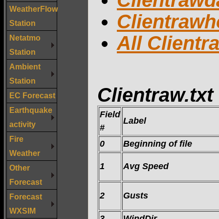
Clientrawda
WeatherFlow
Clientrawh
Station
All Clientr
Netatmo
Station
Ambient
Station
Clientraw.txt
EC Forecast
Earthquake
Field
Label
activity
#
Fire
0
Beginning of file
Weather
1
Avg Speed
Other
Forecast
2
Gusts
Forecast
WXSIM
3
WindDir