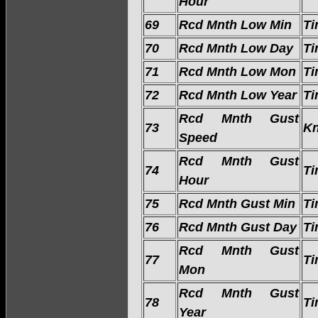
Hour
69
Rcd Mnth Low Min
Ti
70
Rcd Mnth Low Day
Ti
71
Rcd Mnth Low Mon
Ti
72
Rcd Mnth Low Year
Ti
Rcd Mnth Gust
73
Kn
Speed
Rcd Mnth Gust
74
Ti
Hour
75
Rcd Mnth Gust Min
Ti
76
Rcd Mnth Gust Day
Ti
Rcd Mnth Gust
77
Ti
Mon
Rcd Mnth Gust
78
Ti
Year