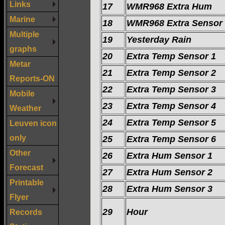
Links
17
WMR968 Extra Hum
Marine
18
WMR968 Extra Sensor
Multiple
19
Yesterday Rain
graphs
20
Extra Temp Sensor 1
Metar
21
Extra Temp Sensor 2
Reports-ON
22
Extra Temp Sensor 3
Mobile
23
Extra Temp Sensor 4
Weather
24
Extra Temp Sensor 5
Leuven icon
only
25
Extra Temp Sensor 6
Other
26
Extra Hum Sensor 1
Forecast
27
Extra Hum Sensor 2
Printable
28
Extra Hum Sensor 3
Flyer
29
Hour
Records