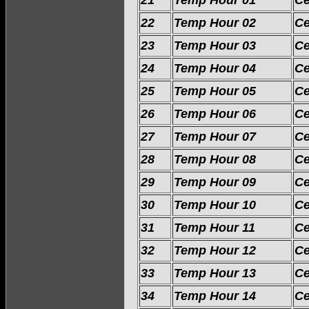
21
Temp Hour 01
Ce
22
Temp Hour 02
Ce
23
Temp Hour 03
Ce
24
Temp Hour 04
Ce
25
Temp Hour 05
Ce
26
Temp Hour 06
Ce
27
Temp Hour 07
Ce
28
Temp Hour 08
Ce
29
Temp Hour 09
Ce
30
Temp Hour 10
Ce
31
Temp Hour 11
Ce
32
Temp Hour 12
Ce
33
Temp Hour 13
Ce
34
Temp Hour 14
Ce