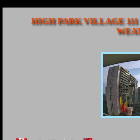
HIGH PARK VILLAGE 111
WEAT