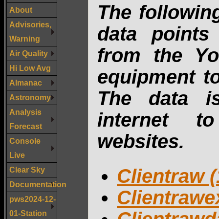
The followin
About
Advisories,
data points
Warning
from the Yo
Air Quality
Hi Low Avg
equipment to
Almanac
The data i
Astronomy
Analysis
internet t
Forecast
websites.
Console
Live
Clear Sky
Clientraw (
Documentation
Clientrawex
pws2024-12-
01-Station