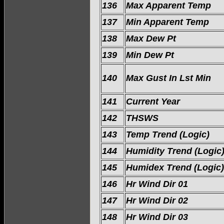
136
Max Apparent Temp
137
Min Apparent Temp
138
Max Dew Pt
139
Min Dew Pt
140
Max Gust In Lst Min
141
Current Year
142
THSWS
143
Temp Trend (Logic)
144
Humidity Trend (Logic
145
Humidex Trend (Logic)
146
Hr Wind Dir 01
147
Hr Wind Dir 02
148
Hr Wind Dir 03