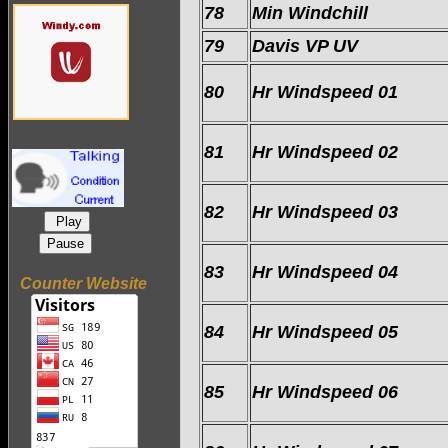
78
Min Windchill
79
Davis VP UV
80
Hr Windspeed 01
81
Hr Windspeed 02
82
Hr Windspeed 03
Play
Pause
83
Hr Windspeed 04
Counter Website
84
Hr Windspeed 05
85
Hr Windspeed 06