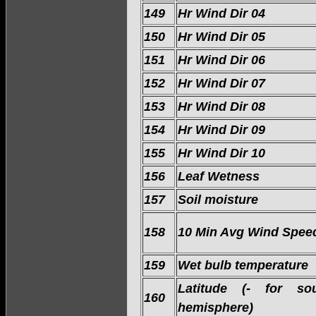
149
Hr Wind Dir 04
150
Hr Wind Dir 05
151
Hr Wind Dir 06
152
Hr Wind Dir 07
153
Hr Wind Dir 08
154
Hr Wind Dir 09
155
Hr Wind Dir 10
156
Leaf Wetness
157
Soil moisture
158
10 Min Avg Wind Spee
159
Wet bulb temperature
Latitude (- for sou
160
hemisphere)