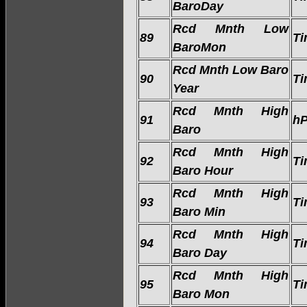
BaroDay
Rcd Mnth Low
89
Ti
BaroMon
Rcd Mnth Low Baro
90
Ti
Year
Rcd Mnth High
91
h
Baro
Rcd Mnth High
92
Ti
Baro Hour
Rcd Mnth High
93
Ti
Baro Min
Rcd Mnth High
94
Ti
Baro Day
Rcd Mnth High
95
Ti
Baro Mon