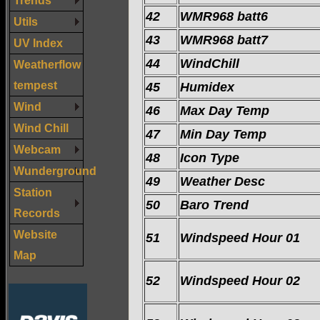
42
WMR968 batt6
Utils
43
WMR968 batt7
UV Index
44
WindChill
Weatherflow
tempest
45
Humidex
Wind
46
Max Day Temp
Wind Chill
47
Min Day Temp
Webcam
48
Icon Type
Wunderground
49
Weather Desc
Station
50
Baro Trend
Records
Website
51
Windspeed Hour 01
Map
52
Windspeed Hour 02