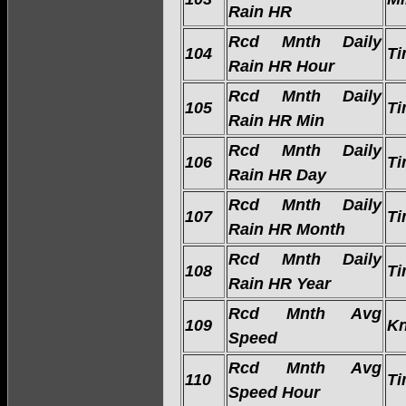
Rain HR
Rcd Mnth Daily
104
Ti
Rain HR Hour
Rcd Mnth Daily
105
Ti
Rain HR Min
Rcd Mnth Daily
106
Ti
Rain HR Day
Rcd Mnth Daily
107
Ti
Rain HR Month
Rcd Mnth Daily
108
Ti
Rain HR Year
Rcd Mnth Avg
109
Kn
Speed
Rcd Mnth Avg
110
Ti
Speed Hour