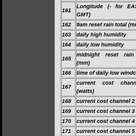
Longitude (- for EA
161
GMT)
162
9am reset rain total (
163
daily high humidity
164
daily low humidity
midnight reset rain
165
(mm)
166
time of daily low windc
current cost chan
167
(watts)
168
current cost channel 2
169
current cost channel 3
170
current cost channel 4
171
current cost channel 5