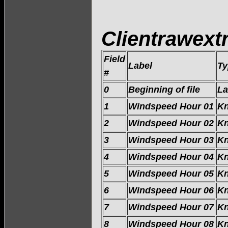
Clientrawextr
Field
Label
Ty
#
0
Beginning of file
La
1
Windspeed Hour 01
Kn
2
Windspeed Hour 02
Kn
3
Windspeed Hour 03
Kn
4
Windspeed Hour 04
Kn
5
Windspeed Hour 05
Kn
6
Windspeed Hour 06
Kn
7
Windspeed Hour 07
Kn
8
Windspeed Hour 08
Kn