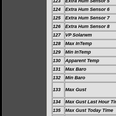
123
Extra Hum Sensor 5
124
Extra Hum Sensor 6
125
Extra Hum Sensor 7
126
Extra Hum Sensor 8
127
VP Solarwm
128
Max InTemp
129
Min InTemp
130
Apparent Temp
131
Max Baro
132
Min Baro
133
Max Gust
134
Max Gust Last Hour T
135
Max Gust Today Time