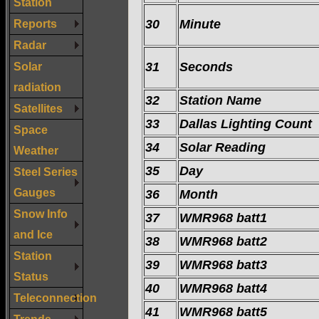
Station
Reports
30
Minute
Radar
Solar
31
Seconds
radiation
32
Station Name
Satellites
33
Dallas Lighting Count
Space
34
Solar Reading
Weather
35
Day
Steel Series
Gauges
36
Month
Snow Info
37
WMR968 batt1
and Ice
38
WMR968 batt2
Station
39
WMR968 batt3
Status
40
WMR968 batt4
Teleconnection
41
WMR968 batt5
Trends