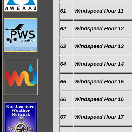
61
Windspeed Hour 11
62
Windspeed Hour 12
63
Windspeed Hour 13
64
Windspeed Hour 14
65
Windspeed Hour 15
66
Windspeed Hour 16
67
Windspeed Hour 17