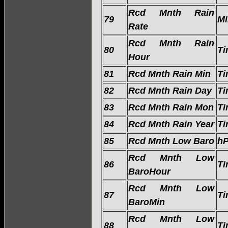
Rcd Mnth Rain
79
Mi
Rate
Rcd Mnth Rain
80
Ti
Hour
81
Rcd Mnth Rain Min
Ti
82
Rcd Mnth Rain Day
Ti
83
Rcd Mnth Rain Mon
Ti
84
Rcd Mnth Rain Year
Ti
85
Rcd Mnth Low Baro
h
Rcd Mnth Low
86
Ti
BaroHour
Rcd Mnth Low
87
Ti
BaroMin
Rcd Mnth Low
88
Ti