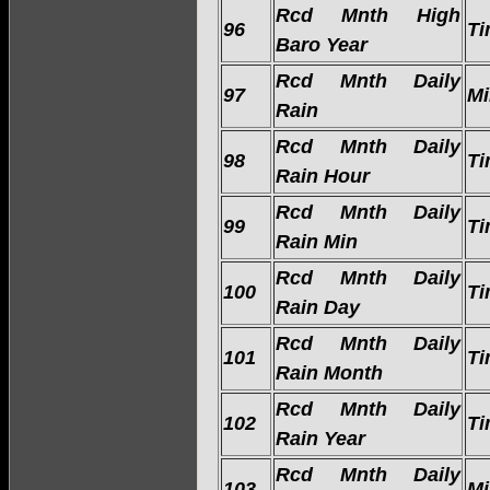
Rcd Mnth High
96
Ti
Baro Year
Rcd Mnth Daily
97
Mi
Rain
Rcd Mnth Daily
98
Ti
Rain Hour
Rcd Mnth Daily
99
Ti
Rain Min
Rcd Mnth Daily
100
Ti
Rain Day
Rcd Mnth Daily
101
Ti
Rain Month
Rcd Mnth Daily
102
Ti
Rain Year
Rcd Mnth Daily
103
Mi