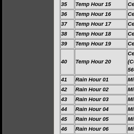
35
Temp Hour 15
Ce
36
Temp Hour 16
Ce
37
Temp Hour 17
Ce
38
Temp Hour 18
Ce
39
Temp Hour 19
Ce
Ce
40
Temp Hour 20
(C
56
41
Rain Hour 01
Mi
42
Rain Hour 02
Mi
43
Rain Hour 03
Mi
44
Rain Hour 04
Mi
45
Rain Hour 05
Mi
46
Rain Hour 06
Mi