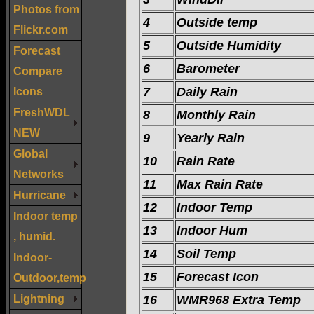
Photos from
4
Outside temp
Flickr.com
5
Outside Humidity
Forecast
6
Barometer
Compare
Icons
7
Daily Rain
FreshWDL
8
Monthly Rain
NEW
9
Yearly Rain
Global
10
Rain Rate
Networks
11
Max Rain Rate
Hurricane
12
Indoor Temp
Indoor temp
13
Indoor Hum
, humid.
14
Soil Temp
Indoor-
15
Forecast Icon
Outdoor,temp
Lightning
16
WMR968 Extra Temp