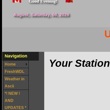
Good Evening!
August, Saturday, 08, 2026
U
Navigation
Your Station
Home
FreshWDL
Weather in
Ascii
*! NEW !
AND
UPDATES *