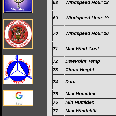
68
Windspeed Hour 18
69
Windspeed Hour 19
70
Windspeed Hour 20
71
Max Wind Gust
72
DewPoint Temp
73
Cloud Height
74
Date
75
Max Humidex
76
Min Humidex
77
Max Windchill