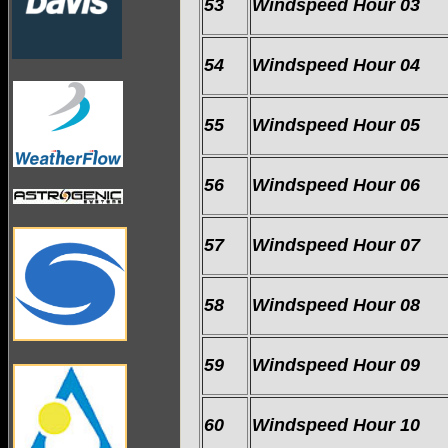
53
Windspeed Hour 03
54
Windspeed Hour 04
55
Windspeed Hour 05
56
Windspeed Hour 06
57
Windspeed Hour 07
58
Windspeed Hour 08
59
Windspeed Hour 09
60
Windspeed Hour 10