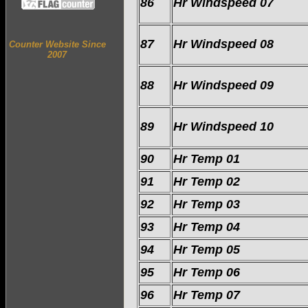
86
Hr Windspeed 07
87
Hr Windspeed 08
Counter Website Since
2007
88
Hr Windspeed 09
89
Hr Windspeed 10
90
Hr Temp 01
91
Hr Temp 02
92
Hr Temp 03
93
Hr Temp 04
94
Hr Temp 05
95
Hr Temp 06
96
Hr Temp 07