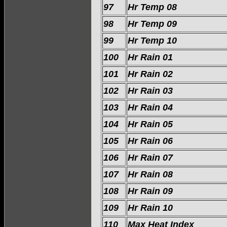
97
Hr Temp 08
98
Hr Temp 09
99
Hr Temp 10
100
Hr Rain 01
101
Hr Rain 02
102
Hr Rain 03
103
Hr Rain 04
104
Hr Rain 05
105
Hr Rain 06
106
Hr Rain 07
107
Hr Rain 08
108
Hr Rain 09
109
Hr Rain 10
110
Max Heat Index