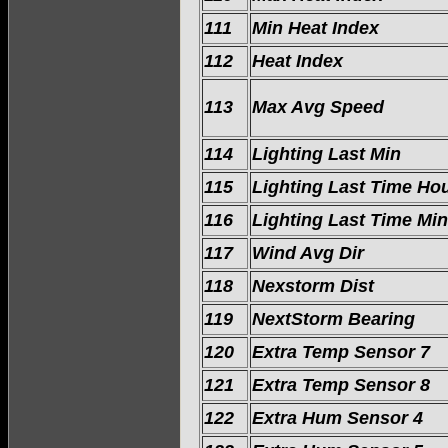
111
Min Heat Index
112
Heat Index
113
Max Avg Speed
114
Lighting Last Min
115
Lighting Last Time Ho
116
Lighting Last Time Min
117
Wind Avg Dir
118
Nexstorm Dist
119
NextStorm Bearing
120
Extra Temp Sensor 7
121
Extra Temp Sensor 8
122
Extra Hum Sensor 4