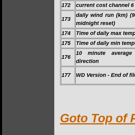
172
current cost channel 6
daily wind run (km) (
173
midnight reset)
174
Time of daily max tem
175
Time of daily min temp
10 minute average
176
direction
177
WD Version - End of fil
Goto Top of 