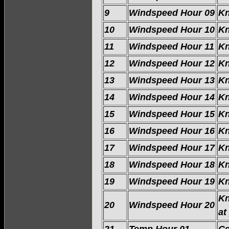
9
Windspeed Hour 09
Kn
10
Windspeed Hour 10
Kn
11
Windspeed Hour 11
Kn
12
Windspeed Hour 12
Kn
13
Windspeed Hour 13
Kn
14
Windspeed Hour 14
Kn
15
Windspeed Hour 15
Kn
16
Windspeed Hour 16
Kn
17
Windspeed Hour 17
Kn
18
Windspeed Hour 18
Kn
19
Windspeed Hour 19
Kn
Kn
20
Windspeed Hour 20
at