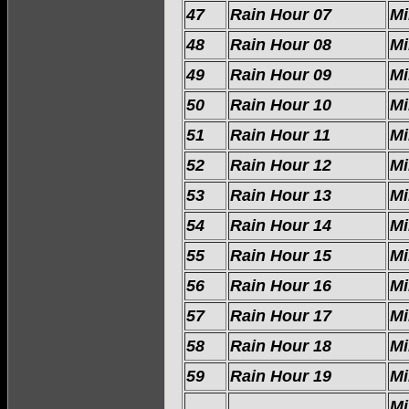
47
Rain Hour 07
Mi
48
Rain Hour 08
Mi
49
Rain Hour 09
Mi
50
Rain Hour 10
Mi
51
Rain Hour 11
Mi
52
Rain Hour 12
Mi
53
Rain Hour 13
Mi
54
Rain Hour 14
Mi
55
Rain Hour 15
Mi
56
Rain Hour 16
Mi
57
Rain Hour 17
Mi
58
Rain Hour 18
Mi
59
Rain Hour 19
Mi
Mi