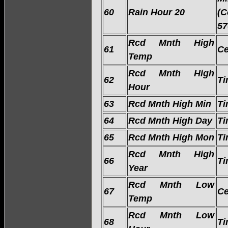
60
Rain Hour 20
(C
57
Rcd Mnth High
61
Ce
Temp
Rcd Mnth High
62
Ti
Hour
63
Rcd Mnth High Min
Ti
64
Rcd Mnth High Day
Ti
65
Rcd Mnth High Mon
Ti
Rcd Mnth High
66
Ti
Year
Rcd Mnth Low
67
Ce
Temp
Rcd Mnth Low
68
Ti