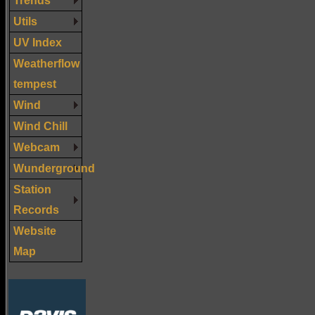
Utils
UV Index
Weatherflow
tempest
Wind
Wind Chill
Webcam
Wunderground
Station
Records
Website
Map