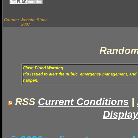
Counter Website Since
2007
Random
Flash Flood Warning
It’s issued to alert the public, emergency management, and o
happen.
RSS
Current Conditions
|
Display