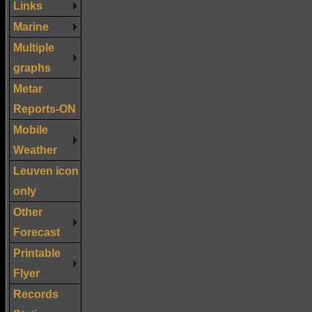
Links
Marine
Multiple
graphs
Metar
Reports-ON
Mobile
Weather
Leuven icon
only
Other
Forecast
Printable
Flyer
Records