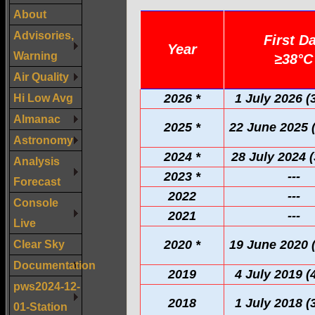
About
Advisories,
First D
Year
Warning
≥38°C
Air Quality
Hi Low Avg
2026 *
1 July 2026 (
Almanac
2025 *
22 June 2025 
Astronomy
2024 *
28 July 2024 (
Analysis
2023 *
---
Forecast
2022
---
Console
2021
---
Live
Clear Sky
2020 *
19 June 2020 
Documentation
2019
4 July 2019 (
pws2024-12-
2018
1 July 2018 (
01-Station