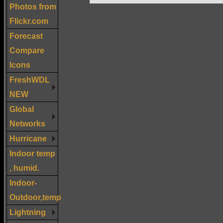
Photos from
Flickr.com
Forecast
Compare
Icons
FreshWDL
NEW
Global
Networks
Hurricane
Indoor temp
, humid.
Indoor-
Outdoor,temp
Lightning