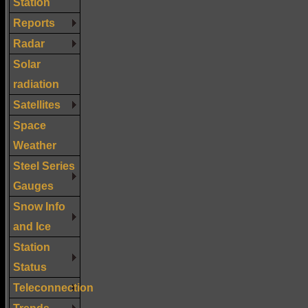
Station
Reports
Radar
Solar
radiation
Satellites
Space
Weather
Steel Series
Gauges
Snow Info
and Ice
Station
Status
Teleconnection
Trends