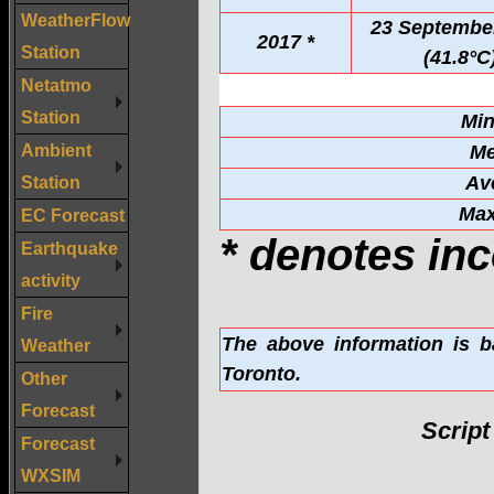
WeatherFlow
23 Septembe
2017 *
Station
(41.8°C
Netatmo
Station
Mi
Ambient
Me
Station
Av
Ma
EC Forecast
* denotes inc
Earthquake
activity
Fire
The above information is b
Weather
Toronto.
Other
Forecast
Scrip
Forecast
WXSIM