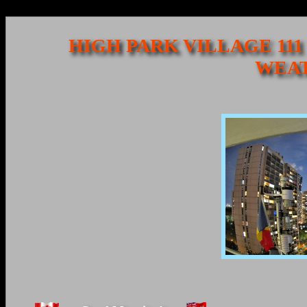
HIGH PARK VILLAGE 111
WEAT