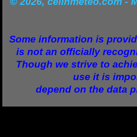
© 2026, celinmeteo.com
- 
Some information is provid
is not an officially recog
Though we strive to achie
use it is imp
depend on the data p