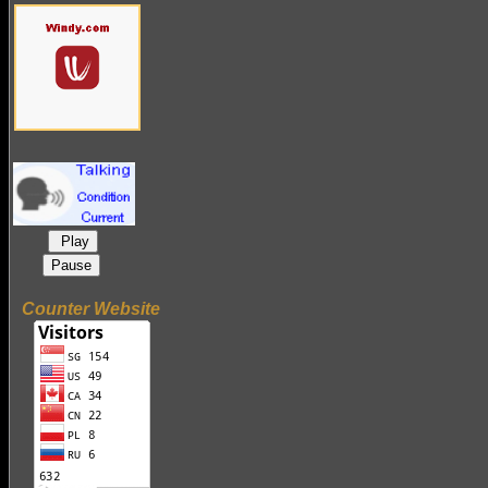
Play
Pause
Counter Website