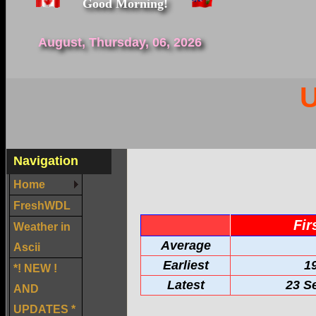
Good Morning!
August, Thursday, 06, 2026
U
Navigation
Home
FreshWDL
Fir
Weather in
Average
Ascii
Earliest
1
*! NEW !
Latest
23 S
AND
UPDATES *