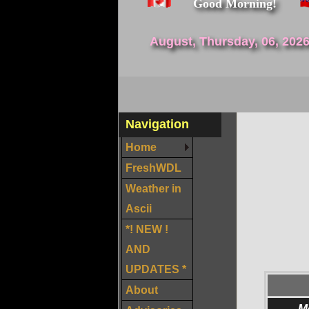
Good Morning!
August, Thursday, 06, 202
Navigation
Home
FreshWDL
Weather in
Ascii
*! NEW !
AND
UPDATES *
About
M