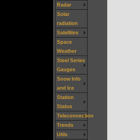
Radar
Solar
radiation
Satellites
Space
Weather
Steel Series
Gauges
Snow Info
and Ice
Station
Status
Teleconnection
Trends
Utils