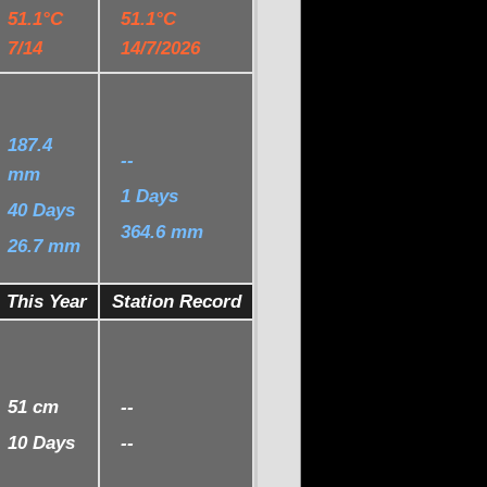
51.1°C
51.1°C
7/14
14/7/2026
187.4
--
mm
1 Days
40 Days
364.6 mm
26.7 mm
This Year
Station Record
51 cm
--
10 Days
--