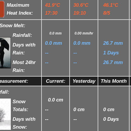
Maximum
41.9°C
30.6°C
46.1°C
Heat Index:
17:30
19:10
8/5
/Snow Melt:
0.0 mm
0.00 mm
/hr
Rainfall:
0.0 mm
0.0 mm
26.7 mm
Days with
Rain:
--
--
1 Days
Most 24hr
--
--
26.7 mm
Rain:
easurement:
Current:
Yesterday
This Month
all:
0.0 cm
Snow
Totals:
--
0 cm
0 cm
Days with
--
--
0 Days
Snow: