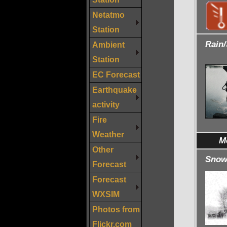
Netatmo
Station
Rain
Ambient
Station
EC Forecast
Earthquake
activity
Fire
Weather
M
Other
Snowf
Forecast
Forecast
WXSIM
Photos from
Flickr.com