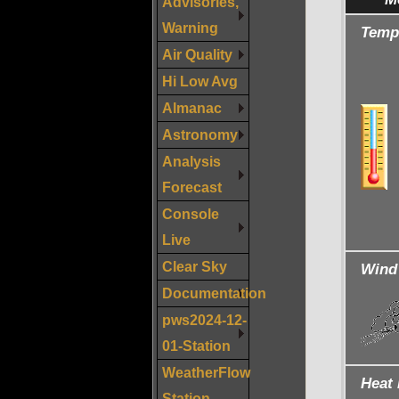
Advisories,
Warning
Temp
Air Quality
Hi Low Avg
Almanac
Astronomy
Analysis
Forecast
Console
Live
Clear Sky
Wind 
Documentation
pws2024-12-
01-Station
WeatherFlow
Heat 
Station