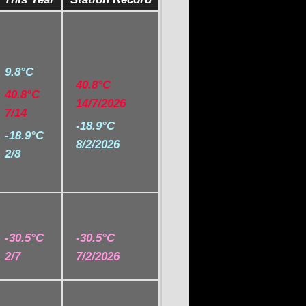
9.8°C
40.8°C
40.8°C
14/7/2026
7/14
-18.9°C
-18.9°C
8/2/2026
2/8
-30.5°C
-30.5°C
2/7
7/2/2026