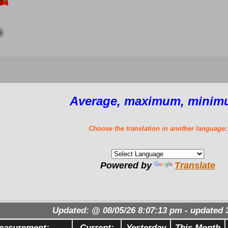
6
Average, maximum, minim
Choose the translation in another language:
Powered by
Translate
Updated:
@
08/05/26
8:07:13 pm
- updated
easurement:
Current:
Yesterday
This Month