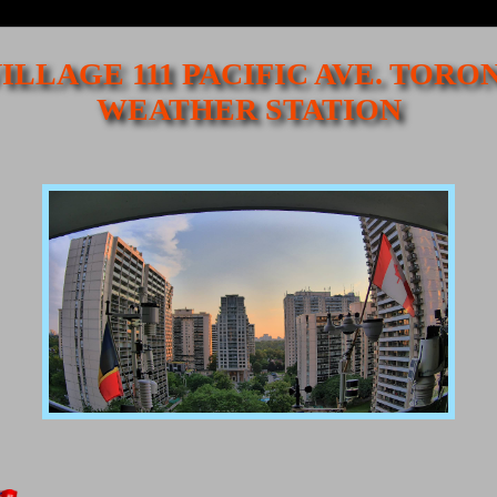
ILLAGE 111 PACIFIC AVE. TORO
WEATHER STATION