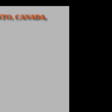
NTO, CANADA,