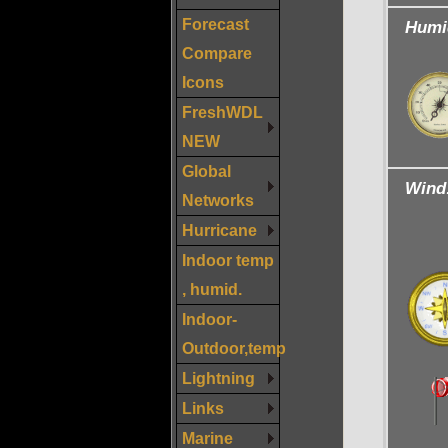
Forecast
Humi
Compare
Icons
FreshWDL
NEW
Global
Wind
Networks
Hurricane
Indoor temp
, humid.
Indoor-
Outdoor,temp
Lightning
Links
Marine