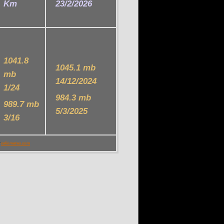
Km
23/2/2026
1041.8
1045.1 mb
mb
14/12/2024
1/24
984.3 mb
989.7 mb
5/3/2025
3/16
P
celinmeteo.com