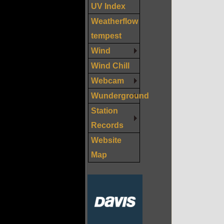
UV Index
Weatherflow
tempest
Wind
Wind Chill
Webcam
Wunderground
Station
Records
Website
Map