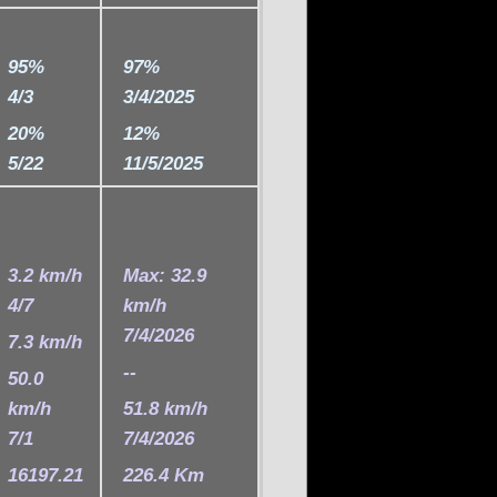
95%
97%
4/3
3/4/2025
20%
12%
5/22
11/5/2025
3.2 km/h
Max: 32.9
4/7
km/h
7/4/2026
7.3 km/h
--
50.0
km/h
51.8 km/h
7/1
7/4/2026
16197.21
226.4 Km