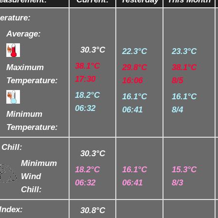
erature:
Average:
30.3°C
22.3°C
23.3°C
38.1°C
Maximum
29.8°C
38.1°C
17:30
Temperature:
16:06
8/5
18.2°C
16.1°C
16.1°C
06:32
06:41
8/4
Minimum
Temperature:
Chill:
30.3°C
Minimum
18.2°C
16.1°C
15.3°C
Wind
06:32
06:41
8/3
Chill:
Index:
30.8°C