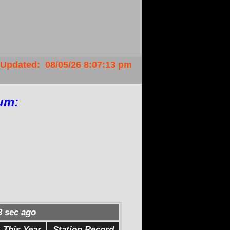
Updated
:
08/05/26
8:07:13 pm
um:
4
sec ago
This Year
Station Record