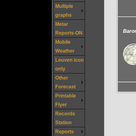
Multiple
graphs
Metar
Baro
Reports-ON
Mobile
Weather
Leuven icon
only
Other
Forecast
Printable
Flyer
Records
Station
Reports