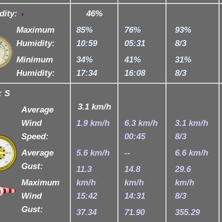
dity:
46
%
Maximum
85%
76%
93%
Humidity:
10:59
05:31
8/3
Minimum
34%
41%
31%
Humidity:
17:34
16:08
8/3
:
S
3.1 km/h
Average
Wind
1.9 km/h
6.3 km/h
3.1 km/h
Speed:
00:45
8/3
Average
5.6 km/h
--
6.6 km/h
Gust:
11.3
14.8
29.6
Maximum
km/h
km/h
km/h
Wind
15:42
14:31
8/3
Gust:
37.34
71.90
355.29