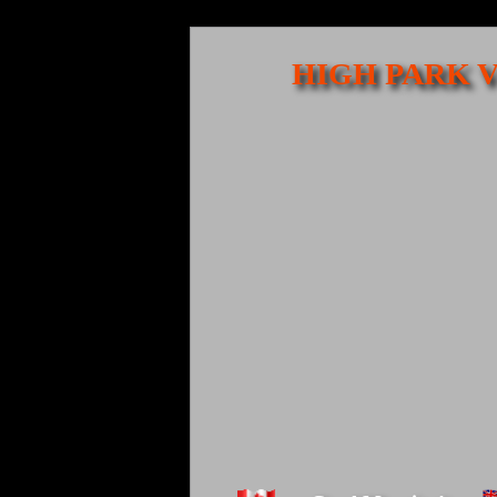
HIGH PARK V