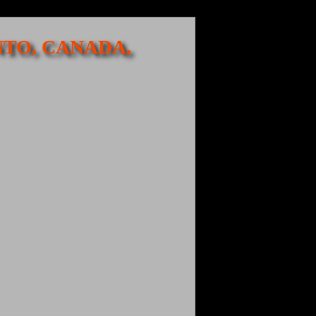
NTO, CANADA,