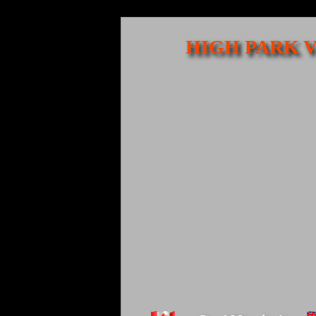
HIGH PARK V