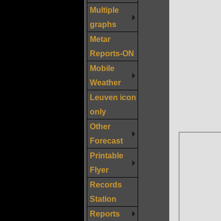
Multiple
graphs
Metar
Reports-ON
Mobile
Weather
Leuven icon
only
Other
Forecast
Printable
Flyer
Records
Station
Reports