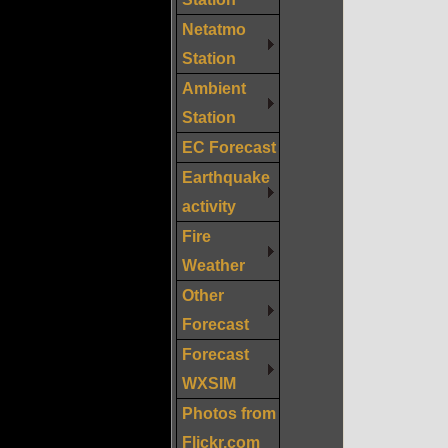
Netatmo
Station
Ambient
Station
EC Forecast
Earthquake
activity
Fire
Weather
Other
Forecast
Forecast
WXSIM
Photos from
Flickr.com