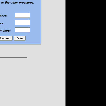
 to the other pressures.
ibars:
es:
imeters: