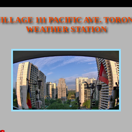
ILLAGE 111 PACIFIC AVE. TORO
WEATHER STATION