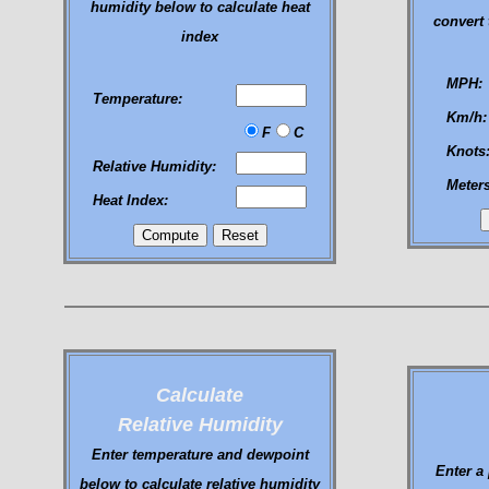
humidity below to calculate heat
convert 
index
MPH:
Temperature:
Km/h:
F
C
Knots
Relative Humidity:
Meter
Heat Index:
Calculate
Relative Humidity
Enter temperature and dewpoint
Enter a
below to calculate relative humidity