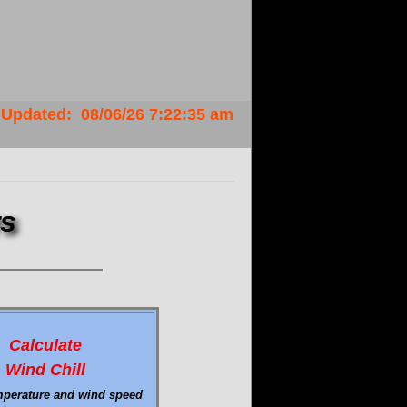
Updated
:
08/06/26
7:22:35 am
rs
Calculate
Wind Chill
mperature and wind speed