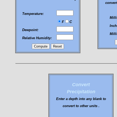
convert
Temperature:
Mill
F
C
Inch
Dewpoint:
Mill
Relative Humidity:
Convert
Precipitation
Enter a depth into any blank to
convert to other units .