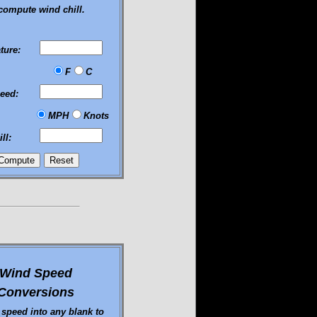
compute wind chill.
ture:
F
C
eed:
MPH
Knots
ll:
Wind Speed
Conversions
 speed into any blank to