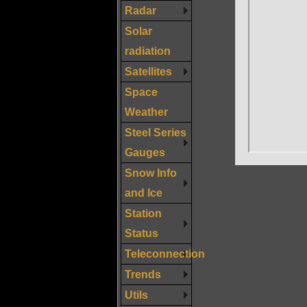
Radar
Solar
radiation
Satellites
Space
Weather
Steel Series
Gauges
Snow Info
and Ice
Station
Status
Teleconnection
Trends
Utils