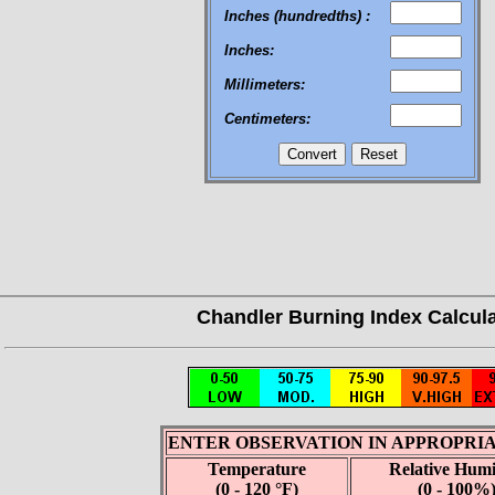
Inches (hundredths) :
Inches:
Millimeters:
Centimeters: