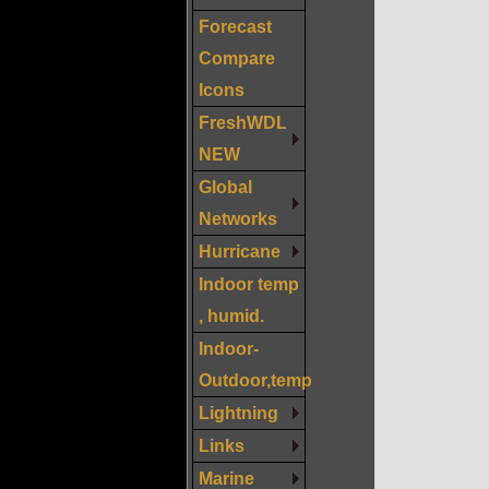
Forecast
Compare
Icons
FreshWDL
NEW
Global
Networks
Hurricane
Indoor temp
, humid.
Indoor-
Outdoor,temp
Lightning
Links
Marine