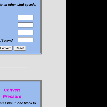
to all other wind speeds.
:
s/Second:
Convert
Pressure
 pressure in one blank to