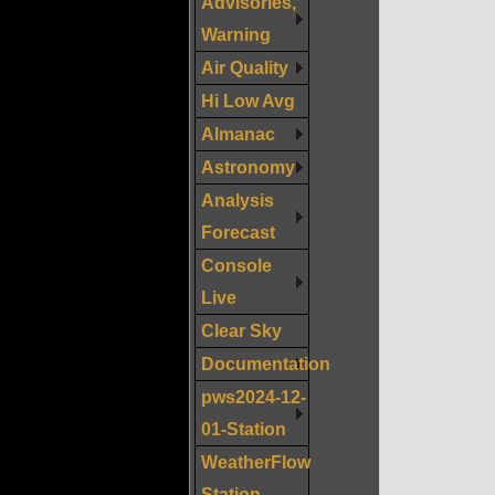
Advisories,
Warning
Air Quality
Hi Low Avg
Almanac
Astronomy
Analysis
Forecast
Console
Live
Clear Sky
Documentation
pws2024-12-
01-Station
WeatherFlow
Station