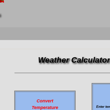
6
Weather Calculato
Convert
Enter te
Temperature