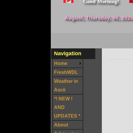
Good Morning!
August, Thursday, 06, 202
Navigation
Home
FreshWDL
Weather in
Ascii
*! NEW !
AND
UPDATES *
About