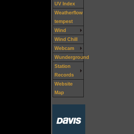
UV Index
Weatherflow
tempest
Wind
Wind Chill
Webcam
Wunderground
Station
Records
Website
Map