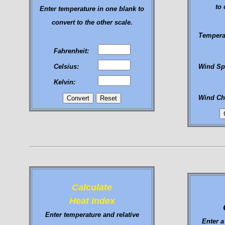
to 
Enter temperature in one blank to
convert to the other scale.
Tempera
Fahrenheit:
Celsius:
Wind Sp
Kelvin:
Wind Chi
Calculate
Heat Index
Enter temperature and relative
Enter a