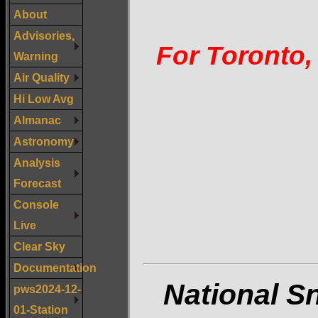
About
Advisories,
For Toronto,
Warning
Air Quality
Hi Low Avg
Almanac
Astronomy
Analysis
Forecast
Console
Live
Clear Sky
Documentation
National S
pws2024-12-
01-Station