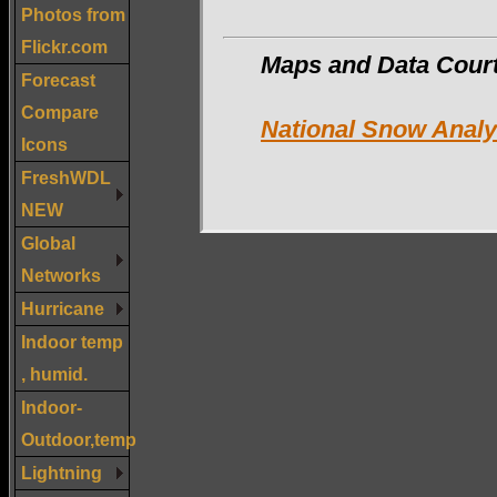
Photos from
Flickr.com
Maps and Data Cou
Forecast
Compare
National Snow Anal
Icons
FreshWDL
NEW
Global
Networks
Hurricane
Indoor temp
, humid.
Indoor-
Outdoor,temp
Lightning