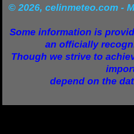
© 2026, celinmeteo.com
- 
Some information is provid
an officially recogn
Though we strive to achiev
impor
depend on the dat