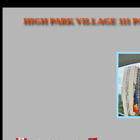
HIGH PARK VILLAGE 111 