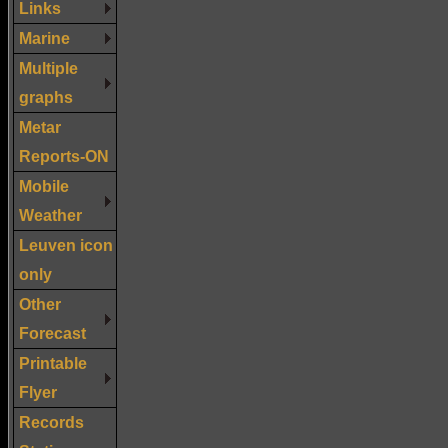
Links
Marine
Multiple
graphs
Metar
Reports-ON
Mobile
Weather
Leuven icon
only
Other
Forecast
Printable
Flyer
Records