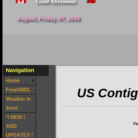
Good Afternoon!
August, Friday, 07, 2026
Navigation
Home
US Contig
FreshWDL
Weather in
Ascii
*! NEW !
Ye
AND
UPDATES *