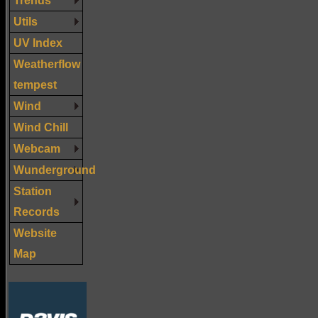
Utils
UV Index
Weatherflow
tempest
Wind
Wind Chill
Webcam
Wunderground
Station
Records
Website
Map