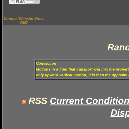
Counter Website Since
2007
Rand
Convection
Motions in a fluid that transport and mix the proper
only upward vertical motion, it is then the opposite
RSS
Current Conditio
Disp