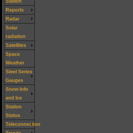
Station
Reports
Radar
Solar
radiation
Satellites
Space
Weather
Steel Series
Gauges
Snow Info
and Ice
Station
Status
Teleconnection
Trends