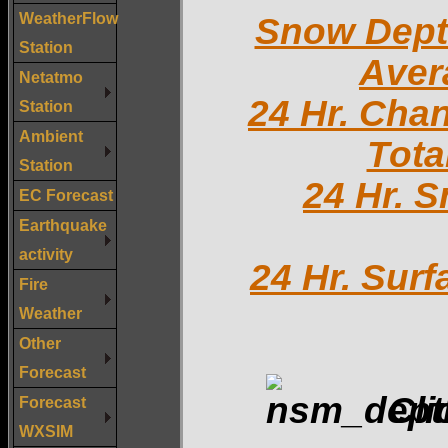
WeatherFlow
Snow Dep
Station
Aver
Netatmo
24 Hr. Cha
Station
Ambient
Tota
Station
24 Hr. 
EC Forecast
Earthquake
activity
24 Hr. Sur
Fire
Weather
Other
Forecast
Cli
Forecast
WXSIM