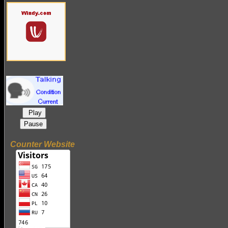
Play
Pause
Counter Website