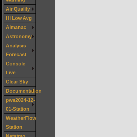
Air Quality
Hi Low Avg
Almanac
Astronomy
Analysis
Forecast
Console
Live
Clear Sky
Documentation
pws2024-12-
01-Station
WeatherFlow
Station
Netatmo