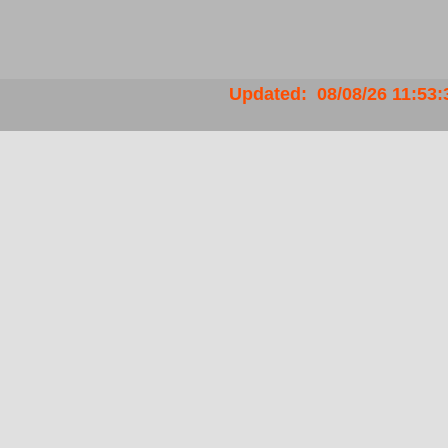
Updated
:
08/08/26
11:53: