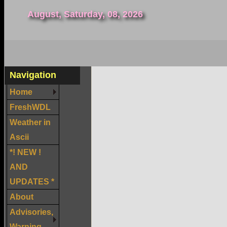
August, Saturday, 08, 2026
Navigation
Home
FreshWDL
Weather in
Ascii
*! NEW !
AND
UPDATES *
About
Advisories,
Warning