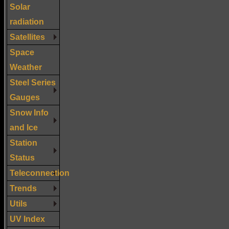
Solar
radiation
Satellites
Space
Weather
Steel Series
Gauges
Snow Info
and Ice
Station
Status
Teleconnection
Trends
Utils
UV Index