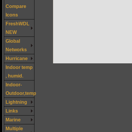
Compare
Icons
FreshWDL
NEW
Global
Networks
Hurricane
Indoor temp
, humid.
Indoor-
Outdoor,temp
Lightning
Links
Marine
Multiple