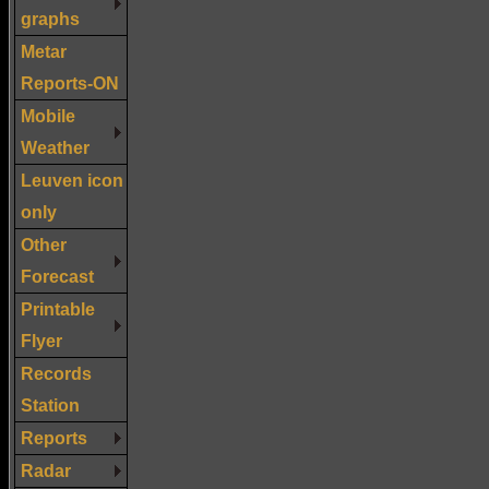
graphs
Metar
Reports-ON
Mobile
Weather
Leuven icon
only
Other
Forecast
Printable
Flyer
Records
Station
Reports
Radar