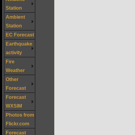
Station
Ambient
Station
EC Forecast
Earthquake
activity
Fire
Weather
Other
Forecast
Forecast
WXSIM
Photos from
Flickr.com
Forecast