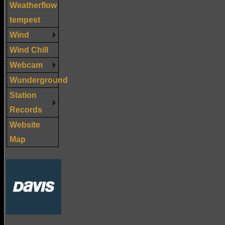
Weatherflow
tempest
Wind
Wind Chill
Webcam
Wunderground
Station
Records
Website
Map