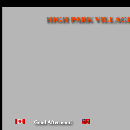
HIGH PARK VILLAGE
Good Afternoon!