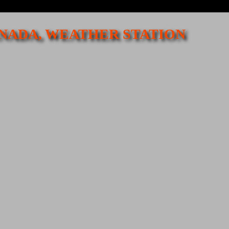
CANADA, WEATHER STATION