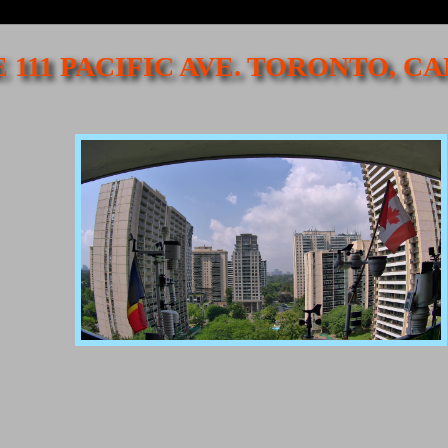
 111 PACIFIC AVE. TORONTO, 