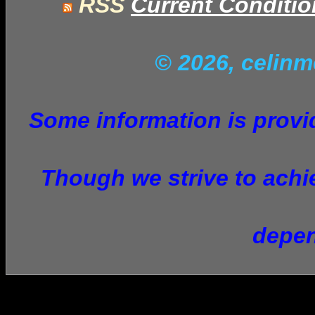
RSS
Current Conditi
© 2026, celin
Some information is provid
Though we strive to achie
depen