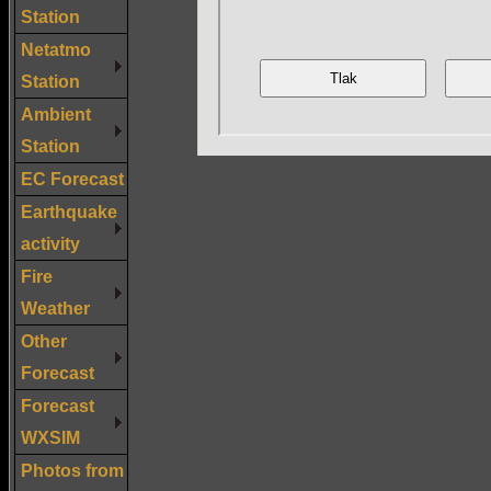
Station
Netatmo
Station
Ambient
Station
EC Forecast
Earthquake
activity
Fire
Weather
Other
Forecast
Forecast
WXSIM
Photos from