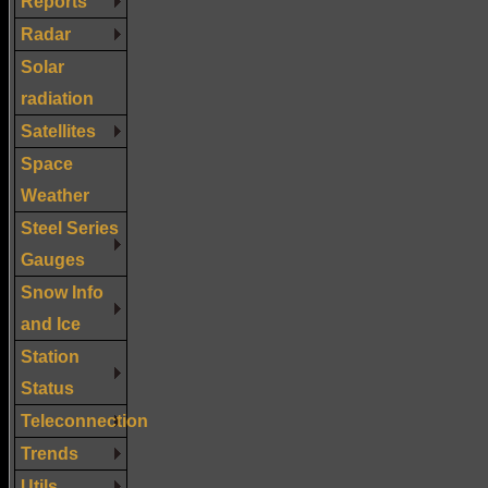
Reports
Radar
Solar
radiation
Satellites
Space
Weather
Steel Series
Gauges
Snow Info
and Ice
Station
Status
Teleconnection
Trends
Utils