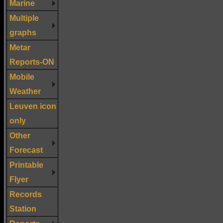
Marine
Multiple
graphs
Metar
Reports-ON
Mobile
Weather
Leuven icon
only
Other
Forecast
Printable
Flyer
Records
Station