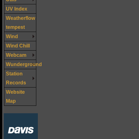
UV Index
Weatherflow
tempest
Wind
Wind Chill
Webcam
Wunderground
Station
Records
Website
Map