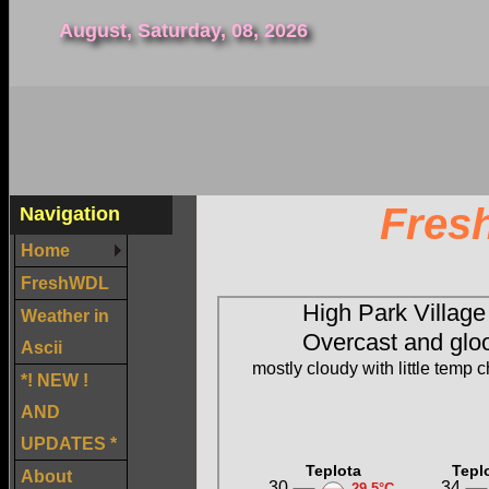
August, Saturday, 08, 2026
Fres
Navigation
Home
FreshWDL
Weather in
Ascii
*! NEW !
AND
UPDATES *
About