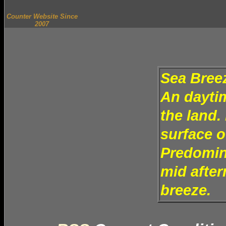
Counter Website Since
2007
Sea Bree
An daytim
the land.
surface o
Predomina
mid after
breeze.