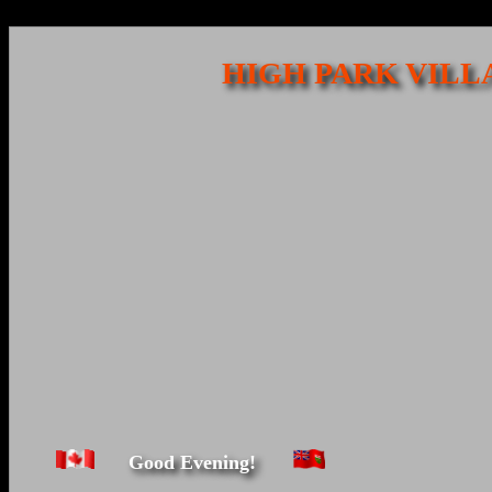
HIGH PARK VILL
Good Evening!