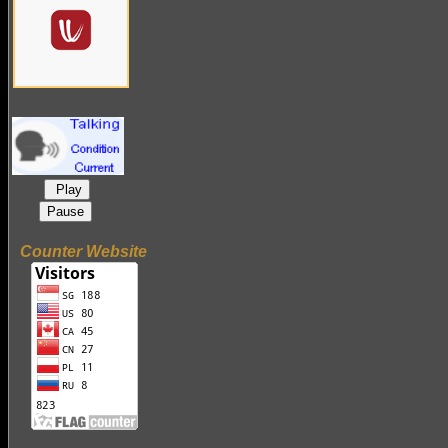
Play
Pause
Counter Website