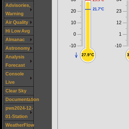
Advisories,
Warning
Air Quality
Hi Low Avg
Almanac
Astronomy
Analysis
Forecast
Console
Live
Clear Sky
Documentation
pws2024-12-
01-Station
WeatherFlow