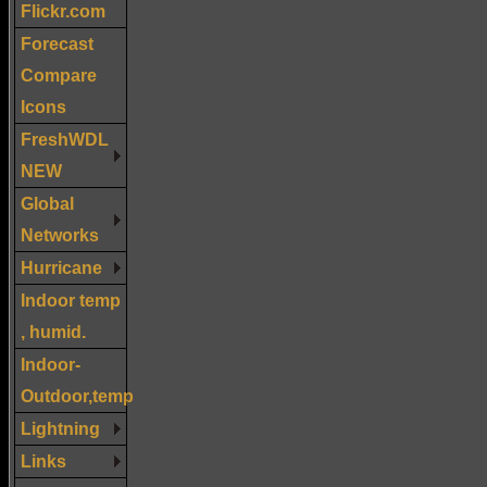
Flickr.com
Forecast
Compare
Icons
FreshWDL
NEW
Global
Networks
Hurricane
Indoor temp
, humid.
Indoor-
Outdoor,temp
Lightning
Links