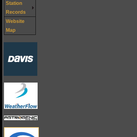
Station
Records
Website
Map