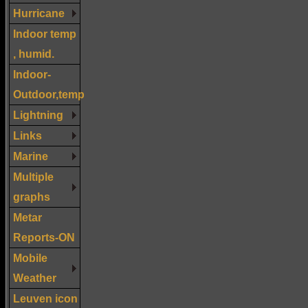
Hurricane
Indoor temp
, humid.
Indoor-
Outdoor,temp
Lightning
Links
Marine
Multiple
graphs
Metar
Reports-ON
Mobile
Weather
Leuven icon