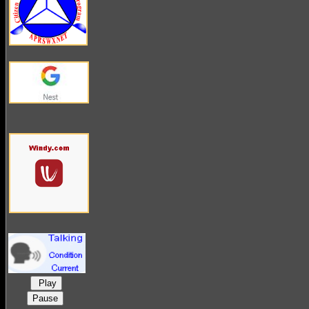
Play
Pause