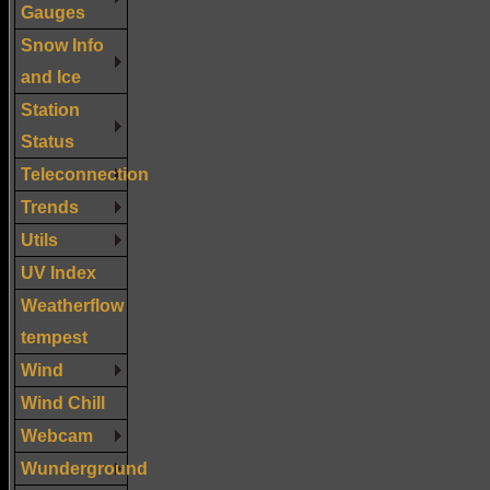
Gauges
Snow Info
and Ice
Station
Status
Teleconnection
Trends
Utils
UV Index
Weatherflow
tempest
Wind
Wind Chill
Webcam
Wunderground