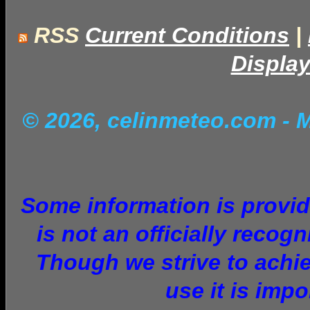
RSS
Current Conditions
|
Display
© 2026, celinmeteo.com
- 
Some information is provid
is not an officially recog
Though we strive to achie
use it is imp