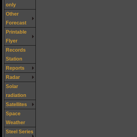
only
Other
Forecast
Printable
Flyer
Records
Station
Reports
Radar
Solar
radiation
Satellites
Space
Weather
Steel Series