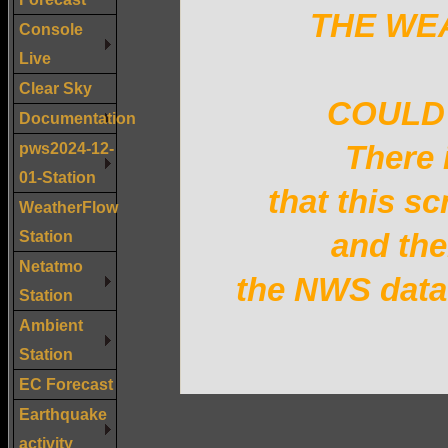
THE WE
Console
Live
Clear Sky
COULD 
Documentation
pws2024-12-
There 
01-Station
that this sc
WeatherFlow
Station
and the
Netatmo
the NWS data 
Station
Ambient
Station
EC Forecast
Earthquake
activity