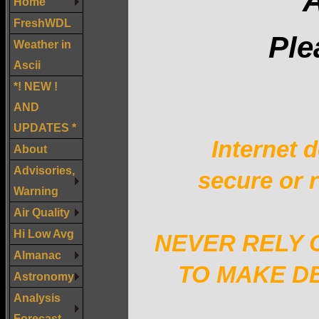
A
Home
FreshWDL
Ple
Weather in
Ascii
*! NEW !
AND
UPDATES *
Internet d
About
Advisories,
secure or r
Warning
Air Quality
Hi Low Avg
NEVER RELY 
Almanac
TO MAKE DE
Astronomy
Analysis
Forecast