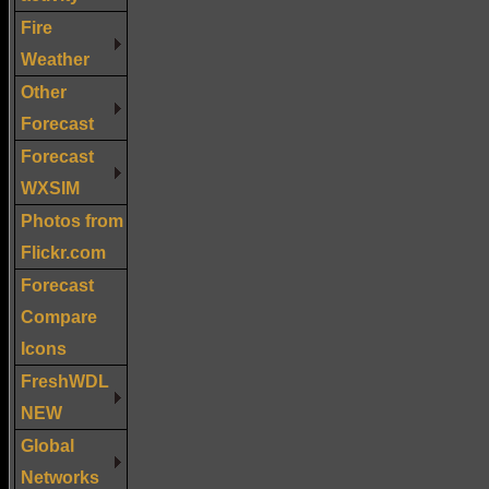
Fire
Weather
Other
Forecast
Forecast
WXSIM
Photos from
Flickr.com
Forecast
Compare
Icons
FreshWDL
NEW
Global
Networks