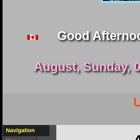
Good Afterno
August, Sunday, 09
Navigation