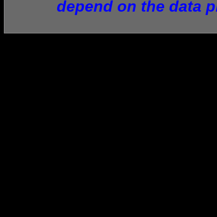
depend on the data p