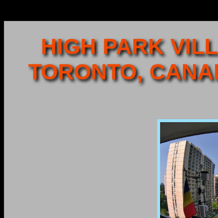
HIGH PARK VILL
TORONTO, CANA