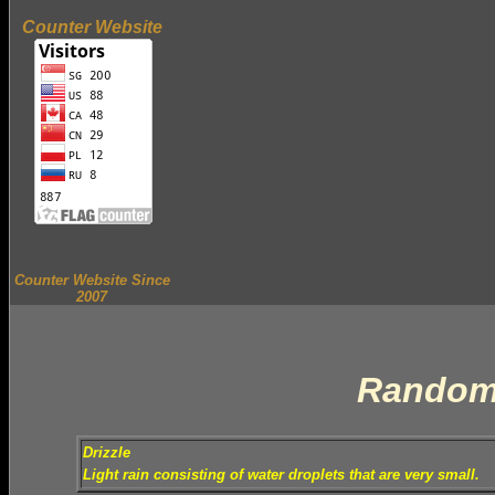
Counter Website
Counter Website Since
2007
Random
Drizzle
Light rain consisting of water droplets that are very small.