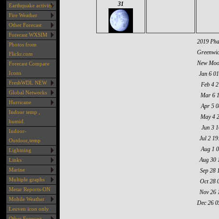
31
Earthquake activity
Fire Weather
Other Forecast
Forecast WXSIM
2019 Pha
Photos from
Greenwic
Flickr.com
New Moo
Forecast Compare
Icons
Jan 6 01
FreshWDL NEW
Feb 4 2
Global Networks
Mar 6 
Hurricane
Apr 5 0
Indoor temp ,
May 4 
humid.
Jun 3 1
Indoor-
Jul 2 19
Outdoor,temp
Aug 1 
Lightning
Aug 30 
Links
Marine
Sep 28 
Multiple graphs
Oct 28 
Metar Reports-ON
Nov 26 
Mobile Weather
Dec 26 0
Leuven icon only
Other Forecast