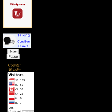
Play
Pause
Counter
Website