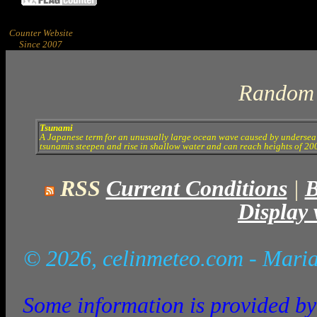
Counter Website
Since 2007
Random 
Tsunami
A Japanese term for an unusually large ocean wave caused by undersea e
tsunamis steepen and rise in shallow water and can reach heights of 200
RSS
Current Conditions
|
B
Display 
© 2026, celinmeteo.com
- Maria
Some information is provided by 