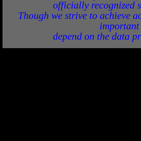
officially recognized 
Though we strive to achieve ac
important
depend on the data pr