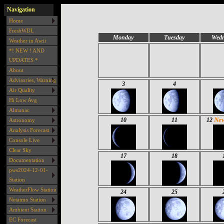
Navigation
Home
FreshWDL
Monday
Tuesday
Wedn
Weather in Ascii
*! NEW ! AND
UPDATES *
About
Advisories, Warning
3
4
Air Quality
Hi Low Avg
Almanac
Ne
10
11
12
Astronomy
Analysis Forecast
Console Live
Clear Sky
17
18
Documentation
pws2024-12-01-
Station
WeatherFlow Station
24
25
Netatmo Station
Ambient Station
EC Forecast