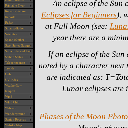
An eclipse of the Sun
Printable Flyer
Records Station
Eclipses for Beginners
), 
Reports
Radar
at Full Moon (see:
Lunar
Solar radiation
Satellites
year there are a minim
Space Weather
Steel Series Gauges
If an eclipse of the Sun
Snow Info and Ice
Station Status
noted by a character next t
Teleconnection
Trends
are indicated as: T=To
Utils
UV Index
Lunar eclipses are 
Weatherflow
tempest
Wind
Wind Chill
Webcam
Phases of the Moon Photo
Wunderground
Station Records
Moon's phases
Website Map