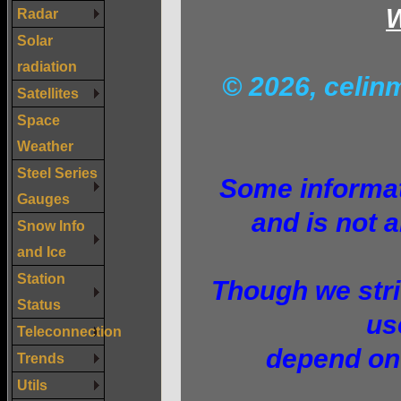
W
Radar
Solar
radiation
© 2026, celi
Satellites
Space
Weather
Steel Series
Some informati
Gauges
and is not a
Snow Info
and Ice
Station
Though we stri
Status
us
Teleconnection
depend on 
Trends
Utils