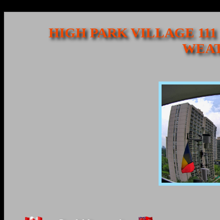
HIGH PARK VILLAGE 111
WEAT