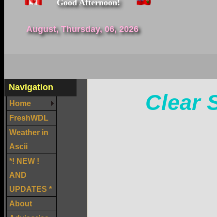
Good Afternoon!
August, Thursday, 06, 2026
Navigation
Clear 
Home
FreshWDL
Weather in
Ascii
*! NEW !
AND
UPDATES *
About