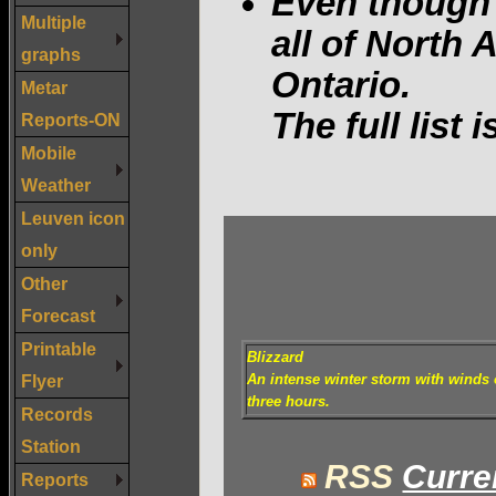
Even though 
Multiple
all of North
graphs
Ontario.
Metar
The full list 
Reports-ON
Mobile
Weather
Leuven icon
only
Other
Forecast
Printable
Blizzard
Flyer
An intense winter storm with winds o
three hours.
Records
Station
RSS
Curre
Reports