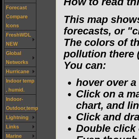
How to read th
Forecast
Compare
This map shows
Icons
forecasts, or "c
FreshWDL
The colors of t
NEW
pollution there
Global
Networks
You can:
Hurricane
hover over a
Indoor temp
, humid.
Click on a ma
Indoor-
chart, and lin
Outdoor,temp
Click and dr
Lightning
Double click
Links
Marine