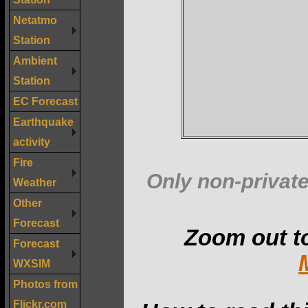
Netatmo
Station
Ambient
Station
EC Forecast
Earthquake
activity
Fire
Only non-private
Weather
Other
Forecast
Zoom out t
Forecast
WXSIM
Photos from
Flickr.com