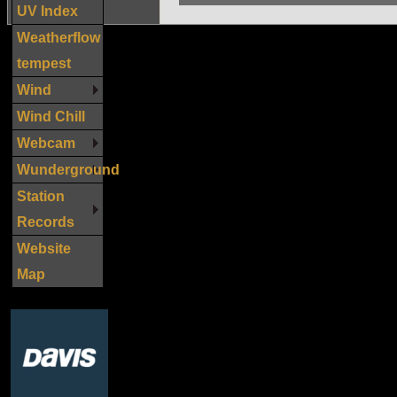
UV Index
Weatherflow
tempest
Wind
Wind Chill
Webcam
Wunderground
Station
Records
Website
Map