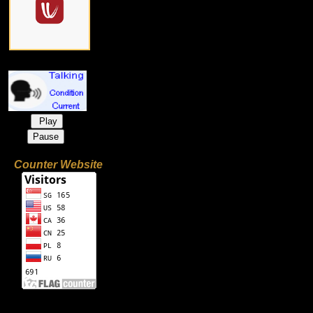
Play
Pause
Counter Website