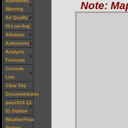
Advisories,
Note: Ma
Warning
Air Quality
Hi Low Avg
Almanac
Astronomy
Analysis
Forecast
Console
Live
Clear Sky
Documentation
pws2024-12-
01-Station
WeatherFlow
Station