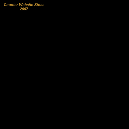
Counter Website Since
2007