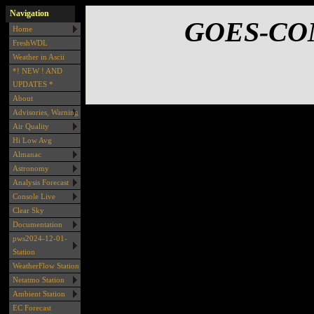
Navigation
GOES-COM
Home
FreshWDL
Weather in Ascii
*! NEW ! AND
UPDATES *
About
Advisories, Warning
Air Quality
Hi Low Avg
Almanac
Astronomy
Analysis Forecast
Console Live
Clear Sky
Documentation
pws2024-12-01-
Station
WeatherFlow Station
Netatmo Station
Ambient Station
EC Forecast