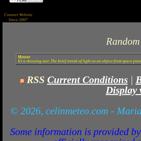
Counter Website
Since 2007
Random 
Meteor
It’s a shooting star. The brief streak of light as an object from space pl
RSS
Current Conditions
|
B
Display 
© 2026, celinmeteo.com
- Maria
Some information is provided by 