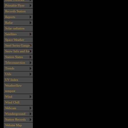
Printable Flyer
Records Station
Reports
Radar
Solar radiation
Satellites
Space Weather
Steel Series Gauges
Snow Info and Ice
Station Status
Teleconnection
Trends
Utils
UV Index
Weatherflow
tempest
Wind
Wind Chill
Webcam
Wunderground
Station Records
Website Map