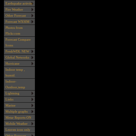
Earthquake activity
Fire Weather
Other Forecast
Forecast WXSIM
Photos from
Flickr.com
Forecast Compare
Icons
FreshWDL NEW
Global Networks
Hurricane
Indoor temp ,
humid.
Indoor-
Outdoor,temp
Lightning
Links
Marine
Multiple graphs
Metar Reports-ON
Mobile Weather
Leuven icon only
Other Forecast