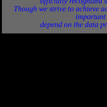
officially recognized 
Though we strive to achieve ac
important
depend on the data pr