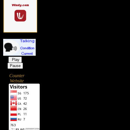
Play
Pause
Counter
Website