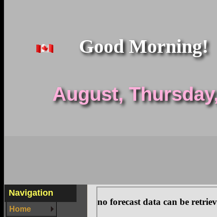
Good Morning!
August, Thursday, 
Navigation
Home