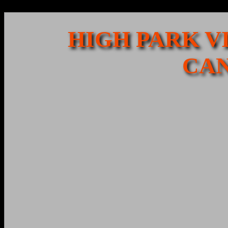
HIGH PARK VI
CAN