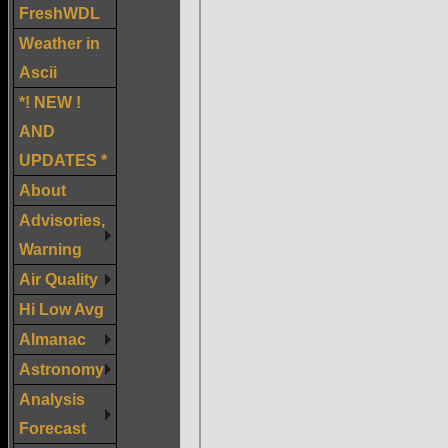
FreshWDL
Weather in
Ascii
*! NEW !
AND
UPDATES *
About
Advisories,
Warning
Air Quality
Hi Low Avg
Almanac
Astronomy
Analysis
Forecast