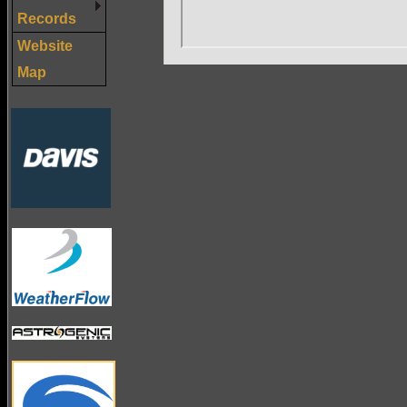
Records
Website
Map