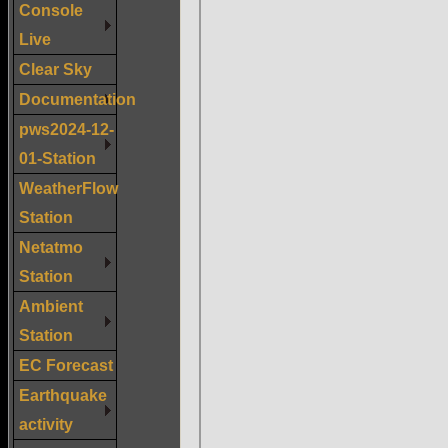
Console
Live
Clear Sky
Documentation
pws2024-12-
01-Station
WeatherFlow
Station
Netatmo
Station
Ambient
Station
EC Forecast
Earthquake
activity