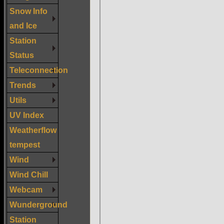
Snow Info
and Ice
Station
Status
Teleconnection
Trends
Utils
UV Index
Weatherflow
tempest
Wind
Wind Chill
Webcam
Wunderground
Station