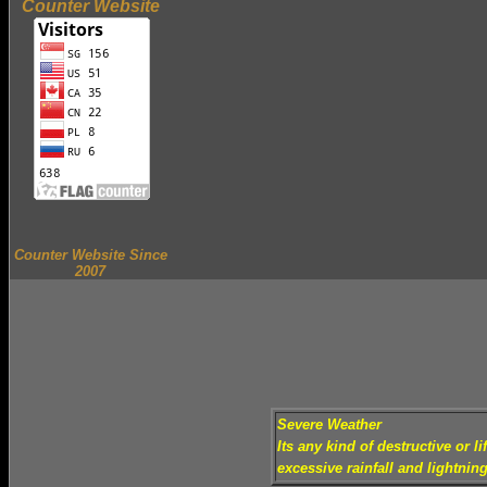
Counter Website
Counter Website Since
2007
Severe Weather
Its any kind of destructive or 
excessive rainfall and lightning