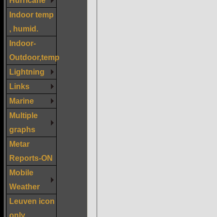
Indoor temp
, humid.
Indoor-
Outdoor,temp
Lightning
Links
Marine
Multiple
graphs
Metar
Reports-ON
Mobile
Weather
Leuven icon
only