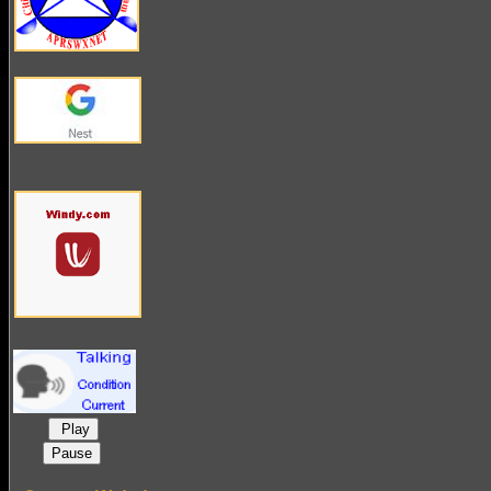
Play
Pause