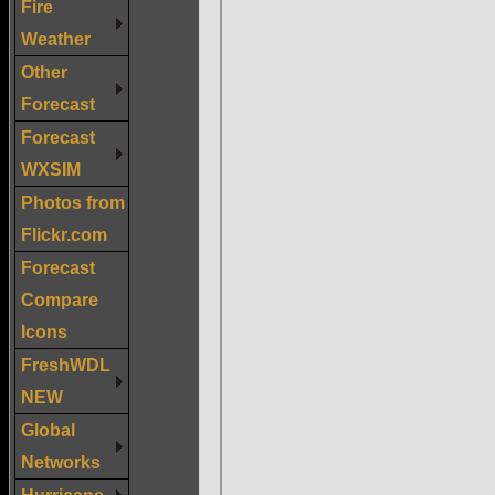
Fire
Weather
Other
Forecast
Forecast
WXSIM
Photos from
Flickr.com
Forecast
Compare
Icons
FreshWDL
NEW
Global
Networks
Hurricane