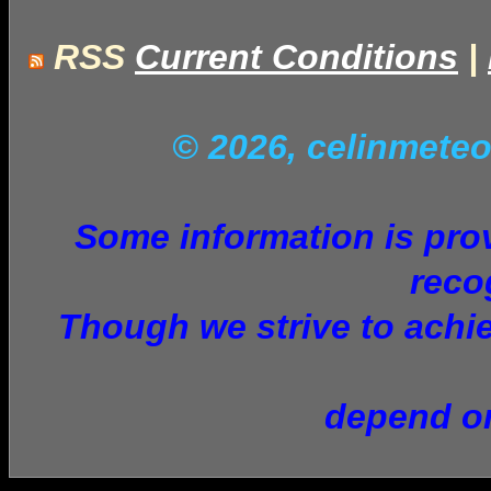
RSS
Current Conditions
|
© 2026, celinmet
Some information is provi
reco
Though we strive to achie
depend on