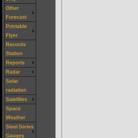
Other
Forecast
Printable
Flyer
Records
Station
Reports
Radar
Solar
radiation
Satellites
Space
Weather
Steel Series
Gauges