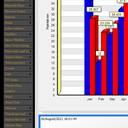
Printable Flyer
Records Station
Reports
Radar
Solar radiation
Satellites
Space Weather
Steel Series Gauges
Snow Info and Ice
Station Status
Teleconnection
Trends
Utils
UV Index
Weatherflow
tempest
Wind
Wind Chill
Webcam
Wunderground
Station Records
Website Map