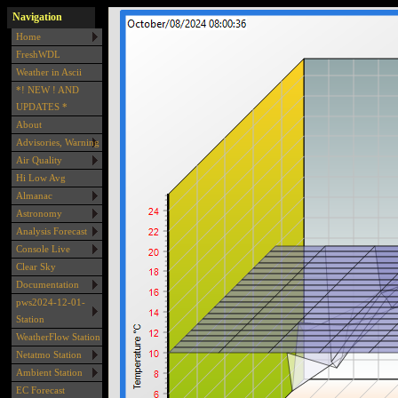
Navigation
Home
FreshWDL
Weather in Ascii
*! NEW ! AND
UPDATES *
About
Advisories, Warning
Air Quality
Hi Low Avg
Almanac
Astronomy
Analysis Forecast
Console Live
Clear Sky
Documentation
pws2024-12-01-
Station
WeatherFlow Station
Netatmo Station
Ambient Station
EC Forecast