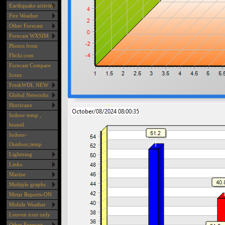
Earthquake activity
Fire Weather
Other Forecast
Forecast WXSIM
Photos from
Flickr.com
Forecast Compare
Icons
FreshWDL NEW
Global Networks
Hurricane
Indoor temp ,
humid.
Indoor-
Outdoor,temp
Lightning
Links
Marine
Multiple graphs
Metar Reports-ON
Mobile Weather
Leuven icon only
Other Forecast