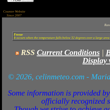
Counter Website
Since 2007
Ran
Freeze
It occurs when the temperature falls below 32 degrees over a large area 
RSS
Current Conditions
|
B
Display 
© 2026, celinmeteo.com
- Maria
Some information is provided by 
officially recognized 
Though we strive to achieve ac