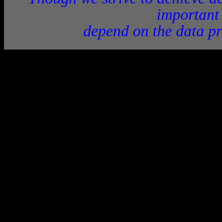
important
depend on the data pr