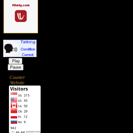
Play
Pause
Counter
Website