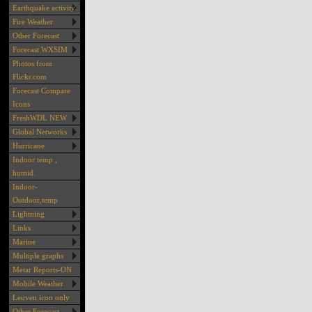
Earthquake activity
Fire Weather
Other Forecast
Forecast WXSIM
Photos from
Flickr.com
Forecast Compare
Icons
FreshWDL NEW
Global Networks
Hurricane
Indoor temp ,
humid.
Indoor-
Outdoor,temp
Lightning
Links
Marine
Multiple graphs
Metar Reports-ON
Mobile Weather
Leuven icon only
Other Forecast