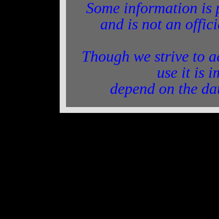
Some information is 
and is not an offic
Though we strive to a
use it is 
depend on the da