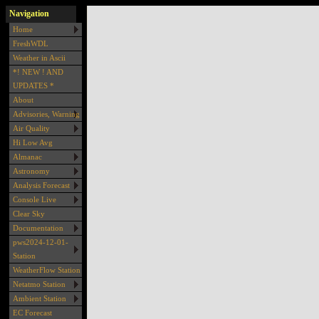
Navigation
Home
FreshWDL
Weather in Ascii
*! NEW ! AND
UPDATES *
About
Advisories, Warning
Air Quality
Hi Low Avg
Almanac
Astronomy
Analysis Forecast
Console Live
Clear Sky
Documentation
pws2024-12-01-
Station
WeatherFlow Station
Netatmo Station
Ambient Station
EC Forecast