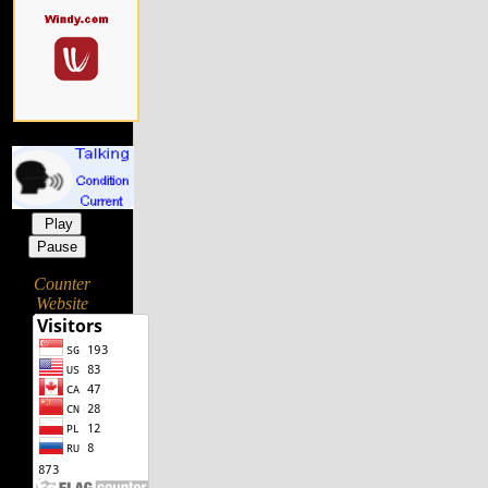
Play
Pause
Counter
Website