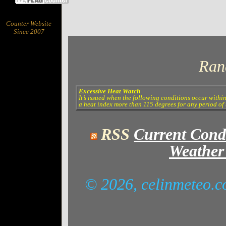
Counter Website
Since 2007
Ran
Excessive Heat Watch
It’s issued when the following conditions occur withi
a heat index more than 115 degrees for any period of 
RSS
Current Cond
Weather
© 2026, celinmeteo.