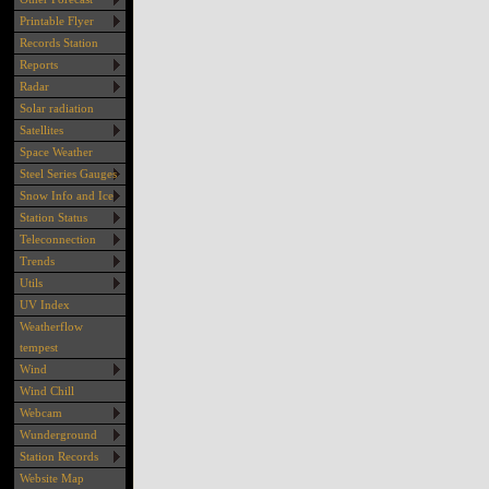
Printable Flyer
Records Station
Reports
Radar
Solar radiation
Satellites
Space Weather
Steel Series Gauges
Snow Info and Ice
Station Status
Teleconnection
Trends
Utils
UV Index
Weatherflow
tempest
Wind
Wind Chill
Webcam
Wunderground
Station Records
Website Map