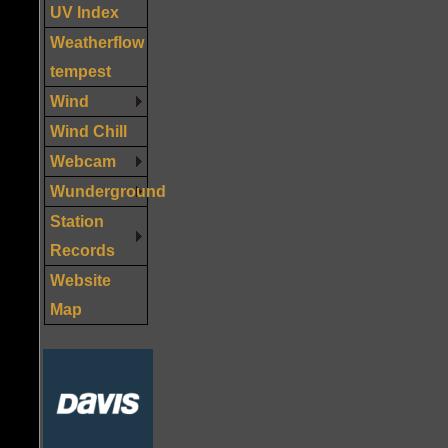
UV Index
Weatherflow
tempest
Wind
Wind Chill
Webcam
Wunderground
Station
Records
Website
Map