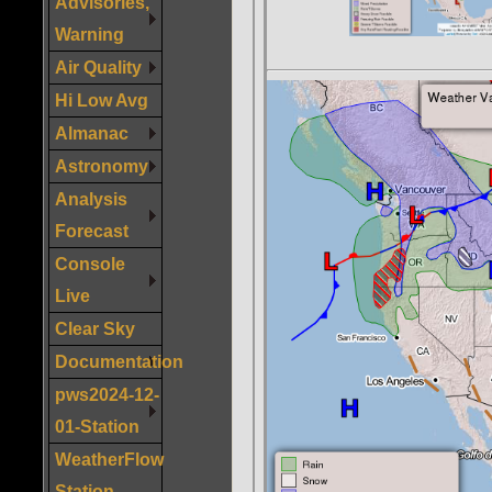
Advisories,
Warning
Air Quality
Hi Low Avg
Almanac
Astronomy
Analysis
Forecast
Console
Live
Clear Sky
Documentation
pws2024-12-
01-Station
WeatherFlow
Station