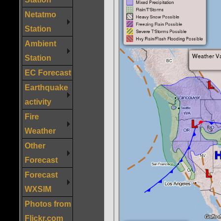
Netatmo
Station
Ambient
Station
EC Forecast
Earthquake
activity
Fire
Weather
Other
Forecast
Forecast
WXSIM
Photos from
Flickr.com