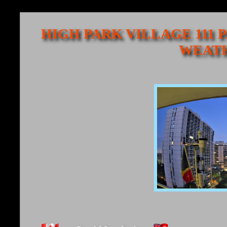
HIGH PARK VILLAGE 111 
WEATH