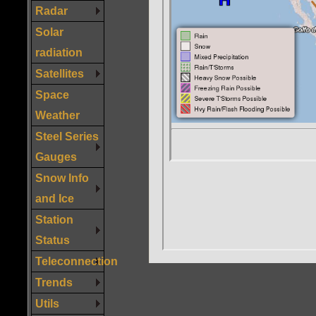
Radar
Solar
radiation
Satellites
Space
Weather
Steel Series
Gauges
Snow Info
and Ice
Station
Status
Teleconnection
Trends
Utils