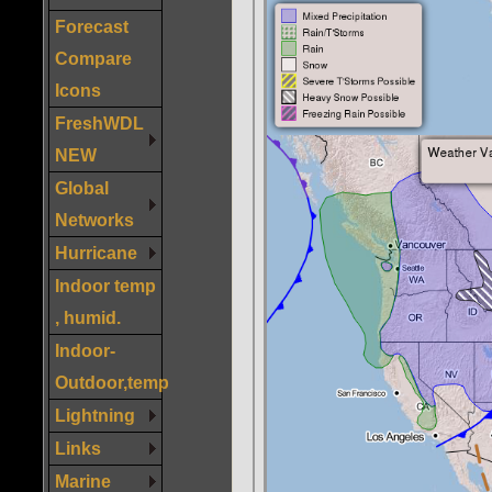
Forecast
Compare
Icons
FreshWDL
NEW
Global
Networks
Hurricane
Indoor temp
, humid.
Indoor-
Outdoor,temp
Lightning
Links
Marine