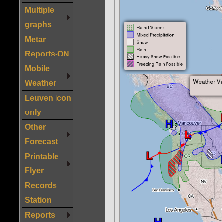
Multiple
graphs
Metar
Reports-ON
Mobile
Weather
Leuven icon
only
Other
Forecast
Printable
Flyer
Records
Station
Reports