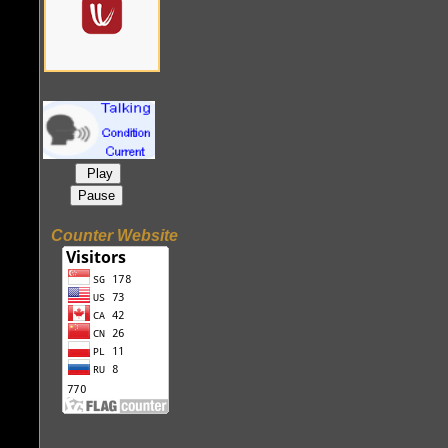
Play
Pause
Counter Website