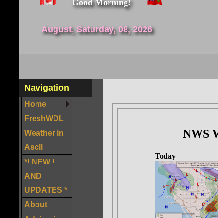
Good Morning!
August, Saturday, 08, 2026
Navigation
Home
FreshWDL
Weather in
Ascii
*! NEW !
AND
UPDATES *
About