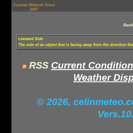
Counter Website Since
2007
Rand
Leeward Side
The side of an object that is facing away from the direction th
RSS
Current Conditio
Weather Disp
© 2026, celinmeteo
Vers.10