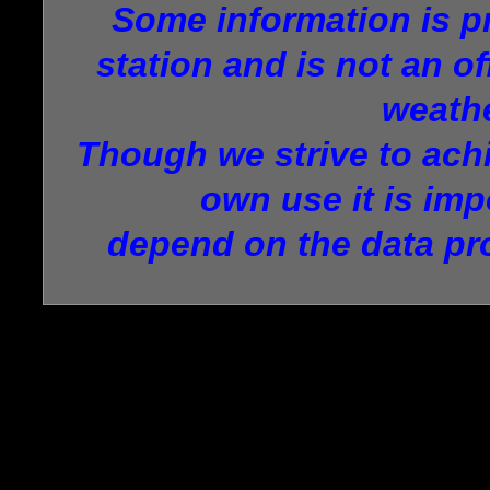
Some information is p
station and is not an of
weathe
Though we strive to achi
own use it is imp
depend on the data pr