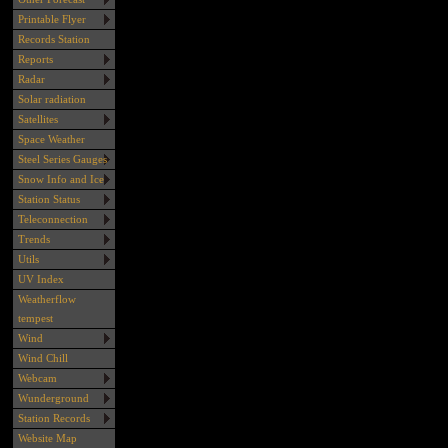
Printable Flyer
Records Station
Reports
Radar
Solar radiation
Satellites
Space Weather
Steel Series Gauges
Snow Info and Ice
Station Status
Teleconnection
Trends
Utils
UV Index
Weatherflow
tempest
Wind
Wind Chill
Webcam
Wunderground
Station Records
Website Map