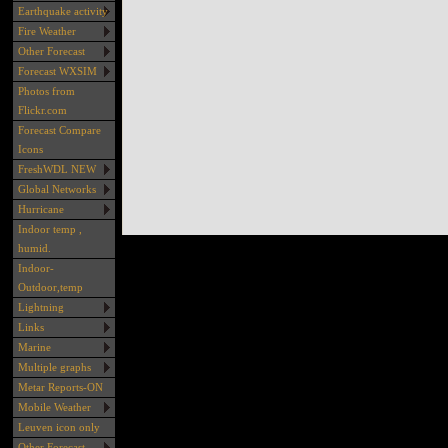
Earthquake activity
Fire Weather
Other Forecast
Forecast WXSIM
Photos from
Flickr.com
Forecast Compare
Icons
FreshWDL NEW
Global Networks
Hurricane
Indoor temp ,
humid.
Indoor-
Outdoor,temp
Lightning
Links
Marine
Multiple graphs
Metar Reports-ON
Mobile Weather
Leuven icon only
Other Forecast