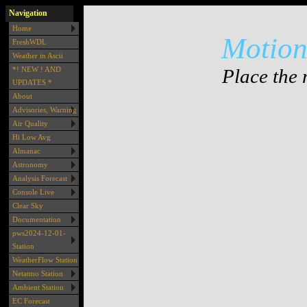
Navigation
Home
Motion 
FreshWDL
Weather in Ascii
Place the 
*! NEW ! AND
UPDATES *
About
Advisories, Warning
Air Quality
Hi Low Avg
Almanac
Astronomy
Analysis Forecast
Console Live
Clear Sky
Documentation
pws2024-12-01-
Station
WeatherFlow Station
Netatmo Station
Ambient Station
EC Forecast