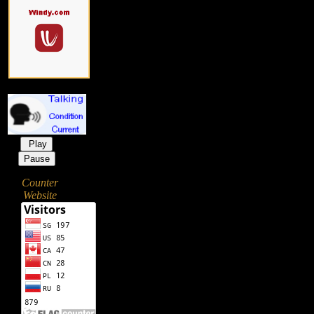
Play
Pause
Counter
Website