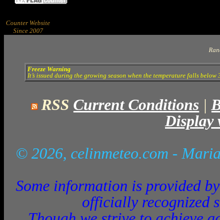
Counter Website
Since 2007
Ran
Freeze Warning
It’s issued during the growing season when the temperature falls below 3
RSS
Current Conditions
|
B
Display 
© 2026, celinmeteo.com
- Maria
Some information is provided by 
officially recognized 
Though we strive to achieve ac