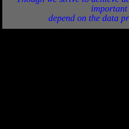
important
depend on the data pr