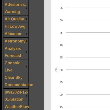
Advisories,
Warning
Air Quality
Hi Low Avg
Almanac
Astronomy
Analysis
Forecast
Console
Live
Clear Sky
Documentation
pws2024-12-
01-Station
WeatherFlow