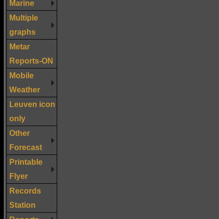
Marine
Multiple
graphs
Metar
Reports-ON
Mobile
Weather
Leuven icon
only
Other
Forecast
Printable
Flyer
Records
Station