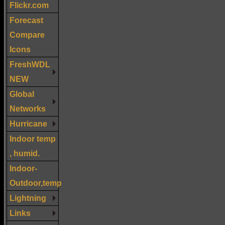
Flickr.com
Forecast
Compare
Icons
FreshWDL
NEW
Global
Networks
Hurricane
Indoor temp
, humid.
Indoor-
Outdoor,temp
Lightning
Links