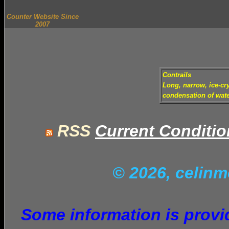
Counter Website Since
2007
Contrails
Long, narrow, ice-cry
condensation of wate
RSS
Current Conditi
© 2026, celin
Some information is provid