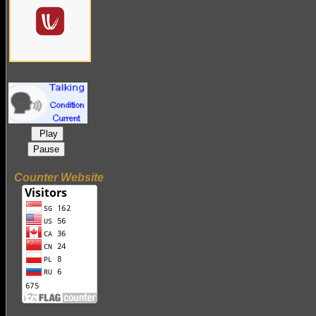
Play
Pause
Counter Website