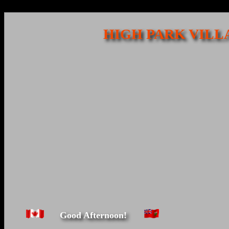
HIGH PARK VILL
Good Afternoon!