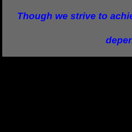
Though we strive to achie
depen