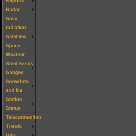
Reports
Radar
Solar
radiation
Satellites
Space
Weather
Steel Series
Gauges
Snow Info
and Ice
Station
Status
Teleconnection
Trends
Utils