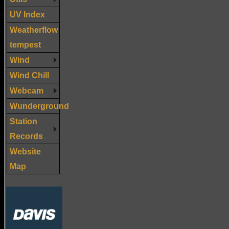
UV Index
Weatherflow
tempest
Wind
Wind Chill
Webcam
Wunderground
Station
Records
Website
Map