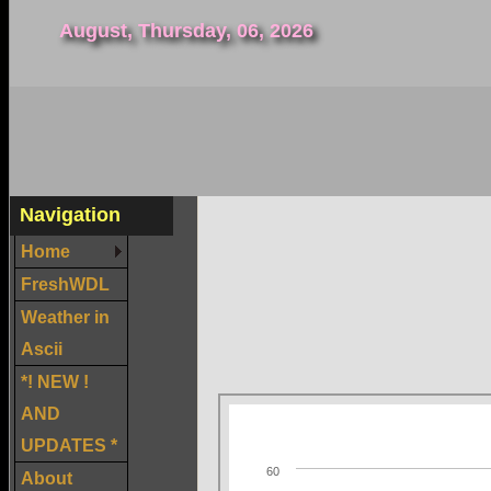
August, Thursday, 06, 2026
Navigation
Home
FreshWDL
Weather in
Ascii
*! NEW !
AND
UPDATES *
About