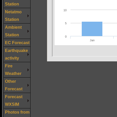
Station
Netatmo
Station
Ambient
Station
EC Forecast
Earthquake
activity
Fire
Weather
Other
Forecast
Forecast
WXSIM
Photos from