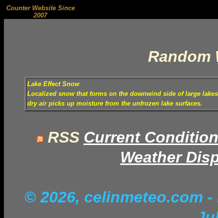
Counter Website Since
2007
Random 
Lake Effect Snow
Localized snow that forms on the downwind side of large lakes.
dry air picks up moisture from the unfrozen lake surfaces.
RSS
Current Conditio
Weather Disp
© 2026, celinmeteo.com
-
Ju