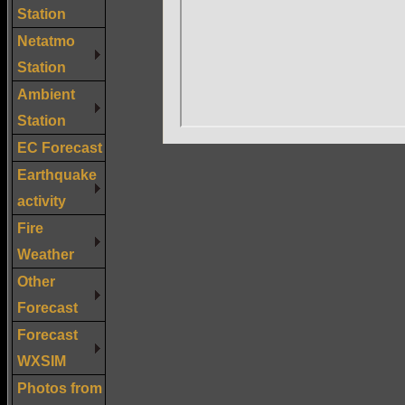
Station
Netatmo
Station
Ambient
Station
EC Forecast
Earthquake
activity
Fire
Weather
Other
Forecast
Forecast
WXSIM
Photos from