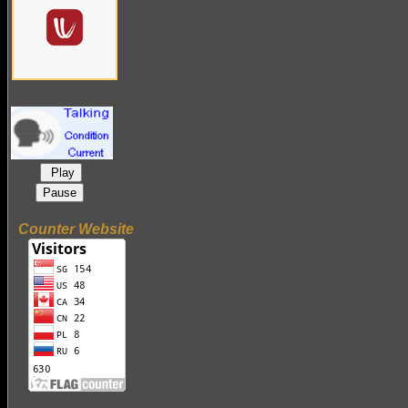
Play
Pause
Counter Website