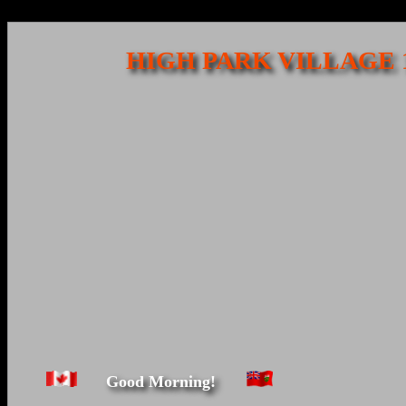
HIGH PARK VILLAGE 
Good Morning!