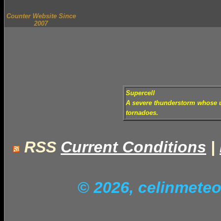
Counter Website Since
2007
Supercell
A severe thunderstorm whose up
tornadoes.
RSS
Current Conditions
|
© 2026, celinmet