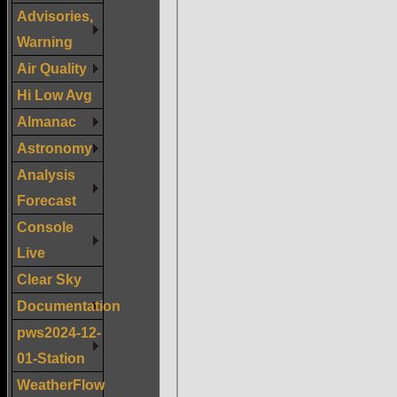
Advisories,
Warning
Air Quality
Hi Low Avg
Almanac
Astronomy
Analysis
Forecast
Console
Live
Clear Sky
Documentation
pws2024-12-
01-Station
WeatherFlow