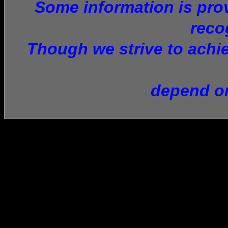
Some information is provi
reco
Though we strive to achie
depend on