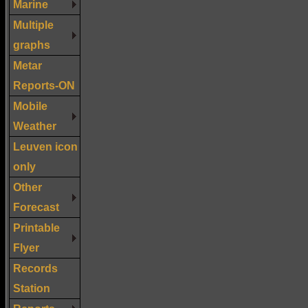
Marine
Multiple
graphs
Metar
Reports-ON
Mobile
Weather
Leuven icon
only
Other
Forecast
Printable
Flyer
Records
Station