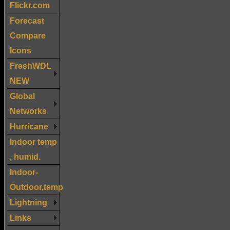
Flickr.com
Forecast
Compare
Icons
FreshWDL
NEW
Global
Networks
Hurricane
Indoor temp
, humid.
Indoor-
Outdoor,temp
Lightning
Links