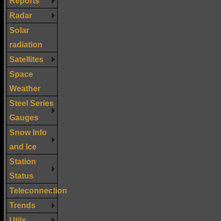
Reports
Radar
Solar
radiation
Satellites
Space
Weather
Steel Series
Gauges
Snow Info
and Ice
Station
Status
Teleconnection
Trends
Utils