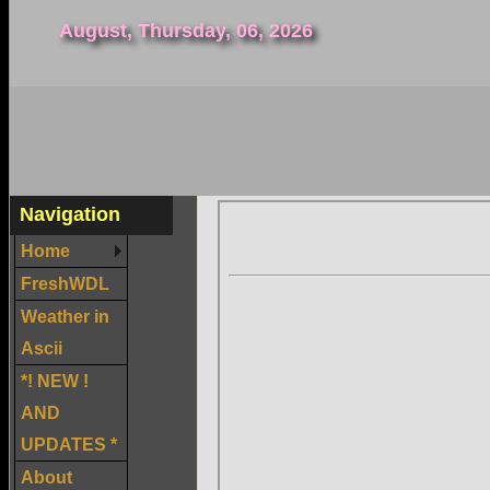
August, Thursday, 06, 2026
Navigation
Home
FreshWDL
Weather in
Ascii
*! NEW !
AND
UPDATES *
About