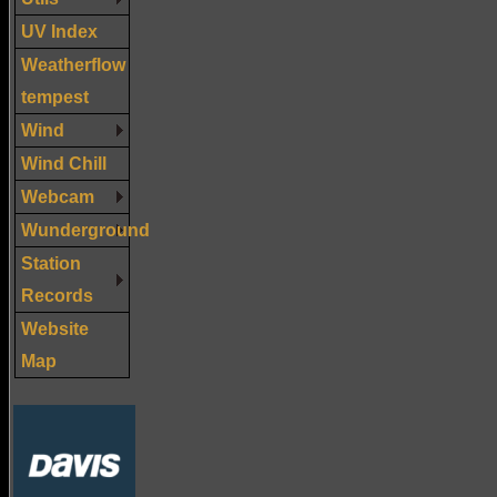
UV Index
Weatherflow
tempest
Wind
Wind Chill
Webcam
Wunderground
Station
Records
Website
Map