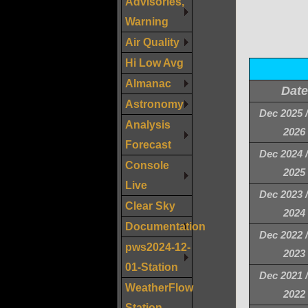
Advisories,
Warning
Air Quality
Hi Low Avg
Almanac
Date
Astronomy
Dec 2025 
Analysis
2026
Forecast
Dec 2024 
Console
2025
Live
Dec 2023 
Clear Sky
2024
Documentation
Dec 2022 
pws2024-12-
2023
01-Station
Dec 2021 
WeatherFlow
2022
Station