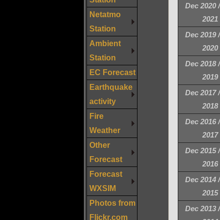
Dec 2020 
Netatmo
2021
Station
Dec 2019 
Ambient
2020
Station
Dec 2018 
EC Forecast
2019
Earthquake
Dec 2017 
activity
2018
Fire
Dec 2016 
Weather
2017
Other
Dec 2015 
Forecast
2016
Forecast
Dec 2014 
WXSIM
2015
Photos from
Dec 2013 
Flickr.com