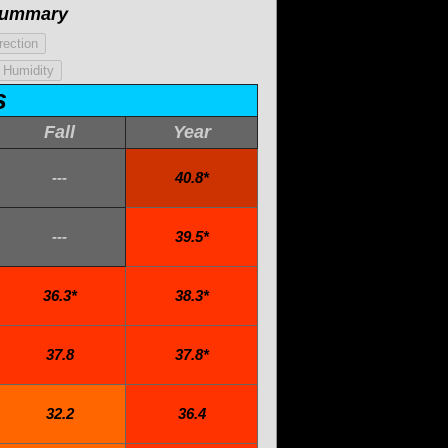
Summary
s
Fall
Year
---
40.8*
---
39.5*
36.3*
38.3*
37.8
37.8*
32.2
36.4