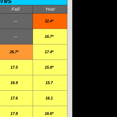
ures
Fall
Year
---
32.4*
---
16.7*
26.7*
17.4*
17.5
15.8*
16.9
15.7
17.6
16.1
17.8
16.6*