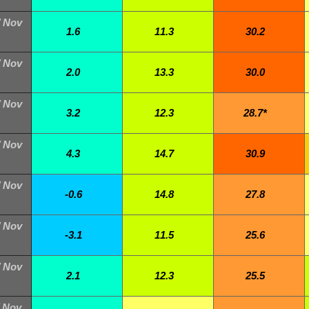
/ Nov
1.6
11.3
30.2
/ Nov
2.0
13.3
30.0
/ Nov
3.2
12.3
28.7*
/ Nov
4.3
14.7
30.9
/ Nov
-0.6
14.8
27.8
/ Nov
-3.1
11.5
25.6
/ Nov
2.1
12.3
25.5
/ Nov