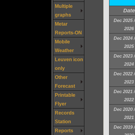
Multiple
Date
graphs
Dec 2025 
Metar
2026
Reports-ON
Dec 2024 
Mobile
2025
Weather
Dec 2023 
Leuven icon
2024
only
Dec 2022 
Other
2023
Forecast
Dec 2021 
Printable
2022
Flyer
Dec 2020 
Records
2021
Station
Dec 2019 
Reports