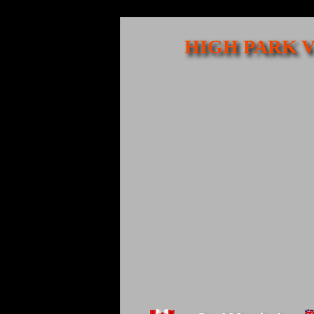
HIGH PARK V