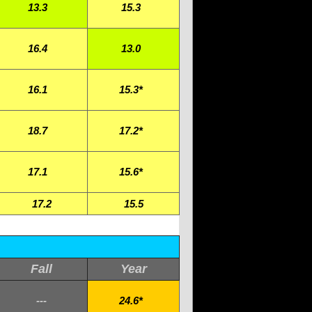
13.3
15.3
16.4
13.0
16.1
15.3*
18.7
17.2*
17.1
15.6*
17.2
15.5
Fall
Year
---
24.6*