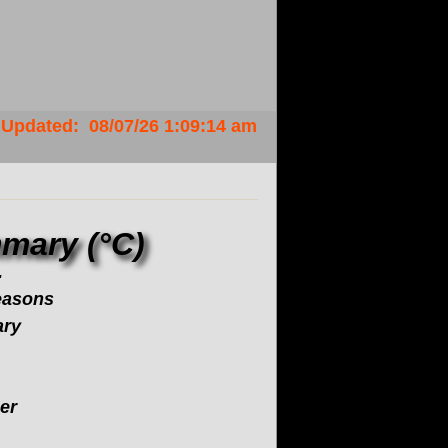
Updated
:
08/07/26
1:09:14 am
mary (°C)
.
easons
ary
er