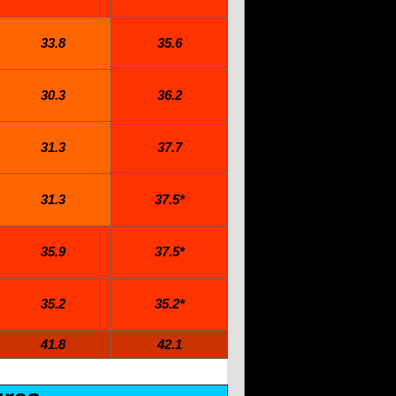
33.8
35.6
30.3
36.2
31.3
37.7
31.3
37.5*
35.9
37.5*
35.2
35.2*
41.8
42.1