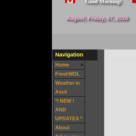
Good Morning!
August, Friday, 07, 2026
Navigation
Home
FreshWDL
Weather in
Ascii
*! NEW !
AND
UPDATES *
About