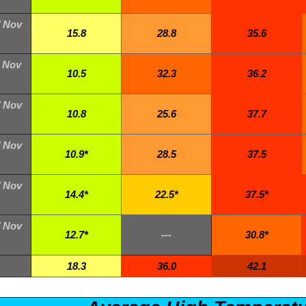
/ Nov
15.8
28.8
35.6
/ Nov
10.5
32.3
36.2
/ Nov
10.8
25.6
37.7
/ Nov
10.9*
28.5
37.5
/ Nov
14.4*
22.5*
37.5*
/ Nov
12.7*
---
30.8*
18.3
36.0
42.1