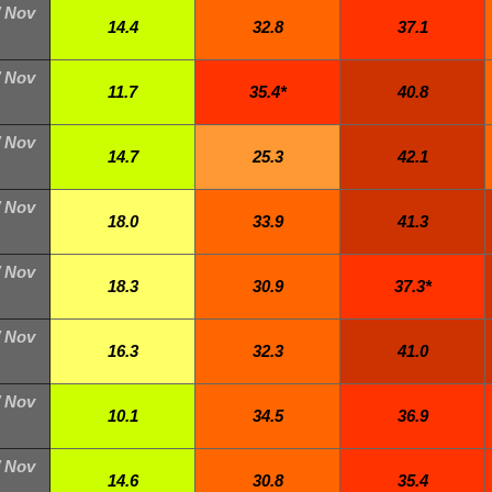
/ Nov
14.4
32.8
37.1
/ Nov
11.7
35.4*
40.8
/ Nov
14.7
25.3
42.1
/ Nov
18.0
33.9
41.3
/ Nov
18.3
30.9
37.3*
/ Nov
16.3
32.3
41.0
/ Nov
10.1
34.5
36.9
/ Nov
14.6
30.8
35.4