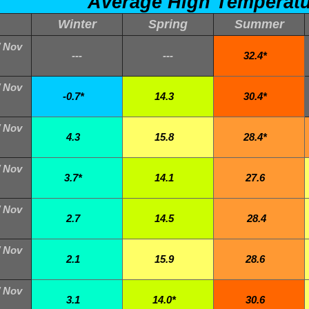
Average High Temperat
Winter
Spring
Summer
/ Nov
---
---
32.4*
/ Nov
-0.7*
14.3
30.4*
/ Nov
4.3
15.8
28.4*
/ Nov
3.7*
14.1
27.6
/ Nov
2.7
14.5
28.4
/ Nov
2.1
15.9
28.6
/ Nov
3.1
14.0*
30.6