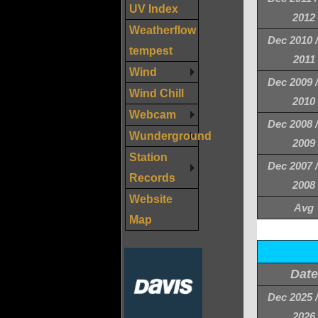
UV Index
2012
Weatherflow
Dec 2010 
tempest
2011
Wind
Dec 2009 
Wind Chill
2010
Webcam
Dec 2008 
Wunderground
2009
Station
Dec 2007 
Records
2008
Website
Avg
Map
Date
Dec 2025 
2026