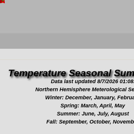
Temperature Seasonal Sum
Data last updated 8/7/2026 01:08
Northern Hemisphere Meterological S
Winter: December, January, Febru
Spring: March, April, May
Summer: June, July, August
Fall: September, October, Novemb