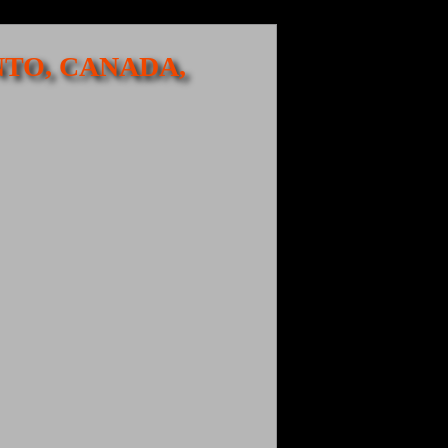
NTO, CANADA,