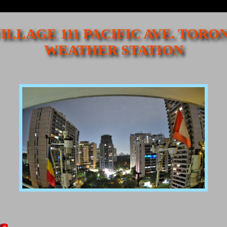
ILLAGE 111 PACIFIC AVE. TORO
WEATHER STATION