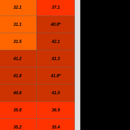
32.1
37.1
31.1
40.8*
31.5
42.1
41.2
41.3
41.8
41.8*
40.8
41.0
35.8
36.9
35.2
35.4