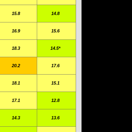
15.8
14.8
16.9
15.6
18.3
14.5*
20.2
17.6
18.1
15.1
17.1
12.8
14.3
13.6