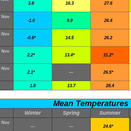
3.8
16.3
27.6
/ Nov
-1.0
9.9
26.4
/ Nov
-0.6*
14.5
26.2
/ Nov
2.2*
13.4*
31.2*
/ Nov
2.1*
---
26.5*
1.8
13.7
28.4
Mean Temperatures
Winter
Spring
Summer
/ Nov
---
---
24.6*