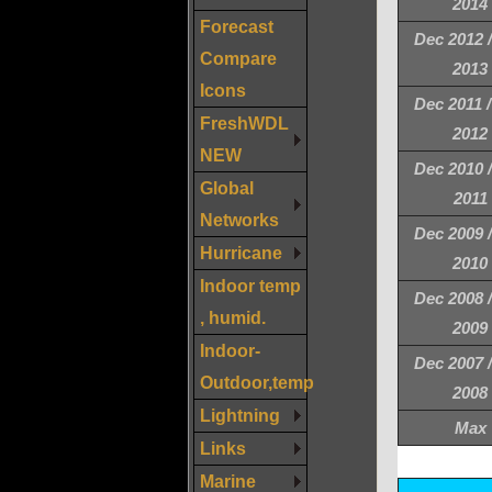
2014
Forecast
Dec 2012 
Compare
2013
Icons
Dec 2011 
FreshWDL
2012
NEW
Dec 2010 
Global
2011
Networks
Dec 2009 
Hurricane
2010
Indoor temp
Dec 2008 
, humid.
2009
Indoor-
Dec 2007 
Outdoor,temp
2008
Lightning
Max
Links
Marine