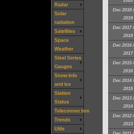
2020
Radar
Dec 2018 
Solar
2019
radiation
Dec 2017 
Satellites
2018
Space
Dec 2016 
Weather
2017
Steel Series
Dec 2015 
Gauges
2016
Snow Info
Dec 2014 
and Ice
2015
Station
Dec 2013 
Status
2014
Teleconnection
Dec 2012 
Trends
2013
Utils
Dec 2011 