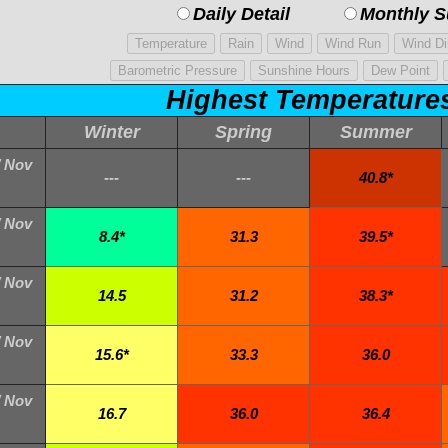
Daily Detail
Monthly 
Highest Temperature
Winter
Spring
Summer
/ Nov
---
---
40.8*
/ Nov
8.4*
31.3
39.5*
/ Nov
14.5
31.2
38.3*
/ Nov
15.6*
33.3
36.0
/ Nov
16.7
36.0
36.4