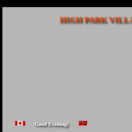
HIGH PARK VILL
Good Evening!