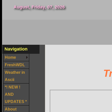
August, Friday, 07, 2026
Navigation
Home
FreshWDL
T
Weather in
Ascii
*! NEW !
AND
UPDATES *
About