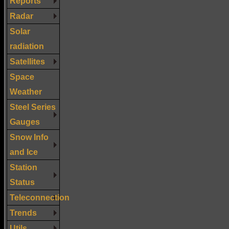
Reports
Radar
Solar
radiation
Satellites
Space
Weather
Steel Series
Gauges
Snow Info
and Ice
Station
Status
Teleconnection
Trends
Utils