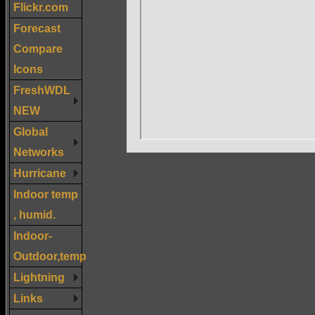
Flickr.com
Forecast
Compare
Icons
FreshWDL
NEW
Global
Networks
Hurricane
Indoor temp
, humid.
Indoor-
Outdoor,temp
Lightning
Links