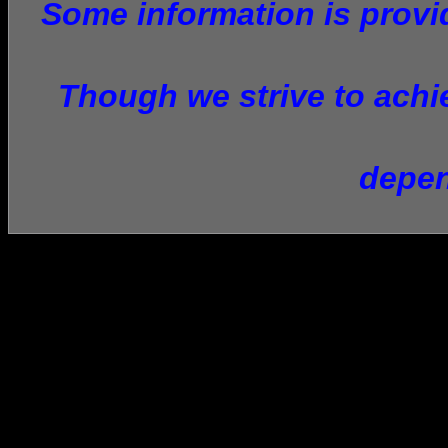
Some information is provid
Though we strive to achie
depen