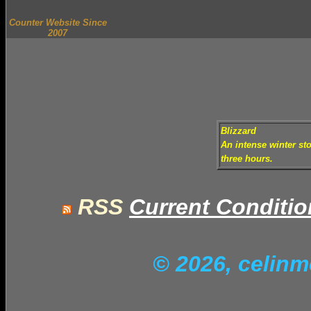
Counter Website Since
2007
Blizzard
An intense winter sto
three hours.
RSS
Current Conditi
© 2026, celin