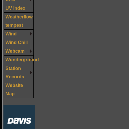
UV Index
Weatherflow
tempest
Wind
Wind Chill
Webcam
Wunderground
Station
Records
Website
Map