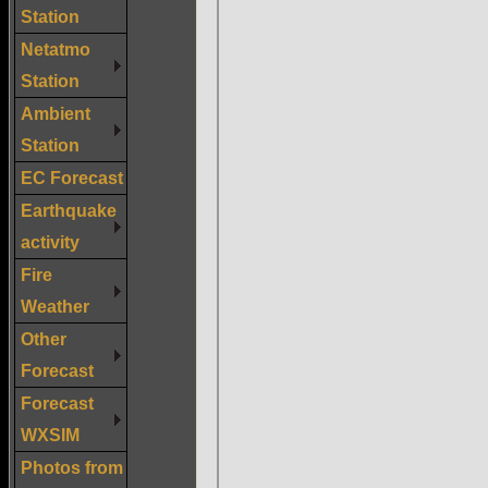
Station
Netatmo
Station
Ambient
Station
EC Forecast
Earthquake
activity
Fire
Weather
Other
Forecast
Forecast
WXSIM
Photos from