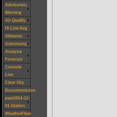
Advisories,
Warning
Air Quality
Hi Low Avg
Almanac
Astronomy
Analysis
Forecast
Console
Live
Clear Sky
Documentation
pws2024-12-
01-Station
WeatherFlow