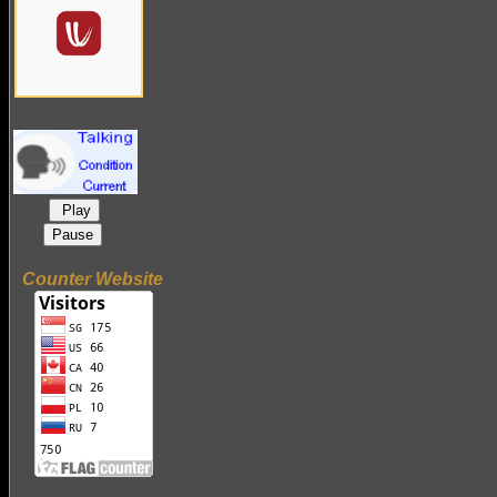
Play
Pause
Counter Website