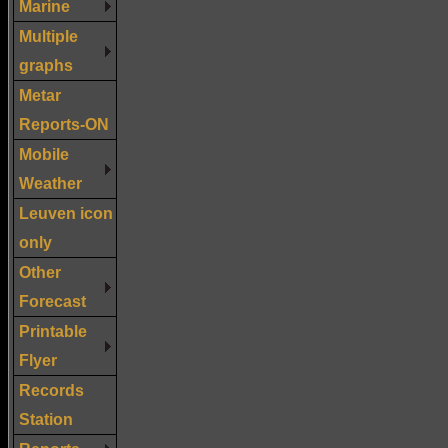
Marine
Multiple
graphs
Metar
Reports-ON
Mobile
Weather
Leuven icon
only
Other
Forecast
Printable
Flyer
Records
Station